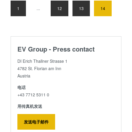
1
...
12
13
14
EV Group - Press contact
DI Erich Thallner Strasse 1
4782 St. Florian am Inn
Austria
电话
+43 7712 5311 0
用传真机发送
发送电子邮件