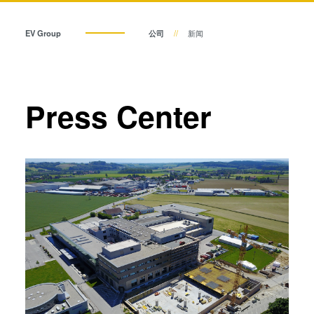
瞬态液相（TLP）键合
阳极键合
EV Group
公司
新闻
金属扩散键合
融熔和混合键合
Die-to-Wafer Fusion and
Press Center
Hybrid Bonding
ComBond®技术
量测