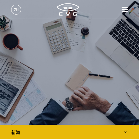
关于EVG
ZH
全球业务
中文 (ZH)
产品
新闻
English (EN)
光刻
IR LayerRelease™
关于EVG
INSIDER-Jobs
技术
Technology
Deutsch (DE)
纳米压印
全球业务
工作环境
公司
事件
MLE™ - 无掩模曝光技术
键合
新闻
价值观和福利
日本語 (JA)
招贤纳士
纳米压印光刻（NIL）-
量测
事件
INSIDER
供应商和合作伙伴
SmartNIL®
工艺开发服务
供应商和合作伙伴
How do I become an Insider?
服务
晶圆级光学
R&D Projects
联系我们
R&D Projects
光刻技术
涂胶工艺技术
临时键合和解键合
新闻
共晶键合