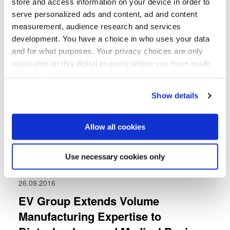
store and access information on your device in order to
serve personalized ads and content, ad and content
measurement, audience research and services
development. You have a choice in who uses your data
and for what purposes. Your privacy choices are only
applicable on this digital property where you have made
your choices. You can change or withdraw your consent
any time from the Cookie Declaration or by clicking on
Show details
the Privacy trigger icon.
If you allow, we would also like to:
Allow all cookies
Collect information about your geographical location
which can be accurate to within several meters
Use necessary cookies only
Identify your device by actively scanning it for
specific characteristics (fingerprinting)
26.09.2016
Find out more about how your personal data is processed
EV Group Extends Volume
and set your preferences in the
details section
.
Manufacturing Expertise to
We use cookies to provide social media features and to