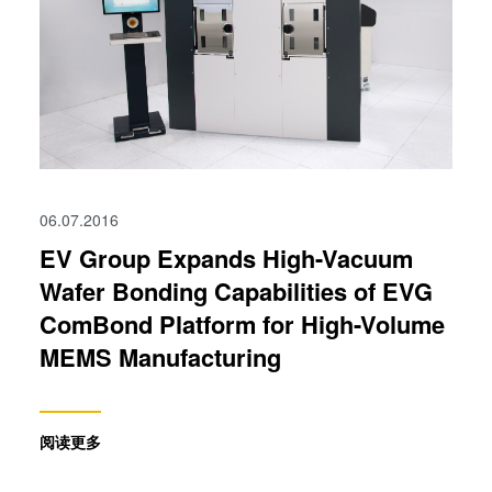
06.07.2016
EV Group Expands High-Vacuum
Wafer Bonding Capabilities of EVG
ComBond Platform for High-Volume
MEMS Manufacturing
阅读更多