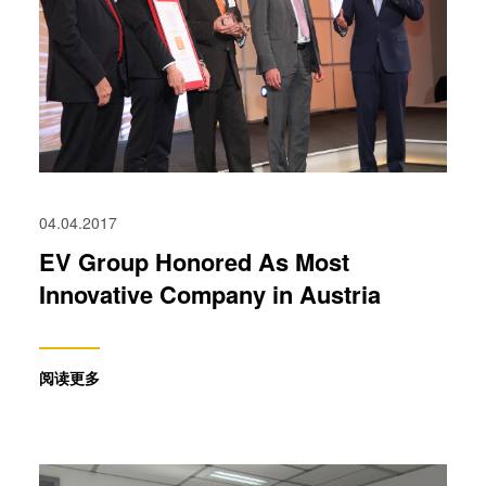
04.04.2017
EV Group Honored As Most
Innovative Company in Austria
阅读更多