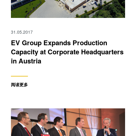
31.05.2017
EV Group Expands Production
Capacity at Corporate Headquarters
in Austria
阅读更多