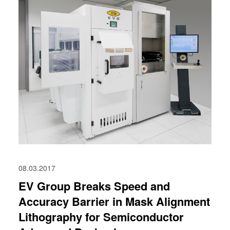
08.03.2017
EV Group Breaks Speed and
Accuracy Barrier in Mask Alignment
Lithography for Semiconductor