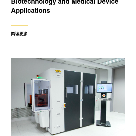
Biotechnology and Medical Device
analyse our traffic. We also share information about your
Applications
use of our site with our social media, advertising and
analytics partners who may combine it with other
information that you’ve provided to them or that they’ve
阅读更多
collected from your use of their services. You consent to
our cookies if you continue to use our website.