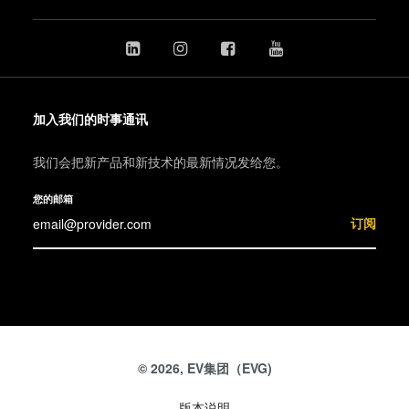
加入我们的时事通讯
我们会把新产品和新技术的最新情况发给您。
您的邮箱
订阅
© 2026, EV集团（EVG)
版本说明