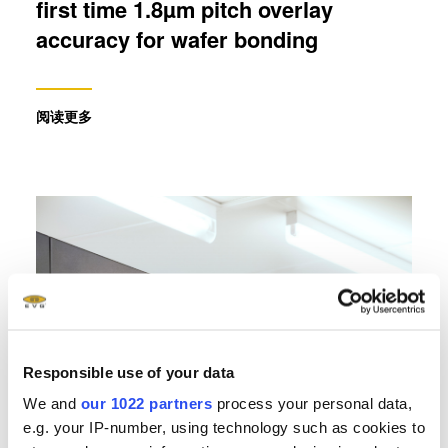
first time 1.8µm pitch overlay
accuracy for wafer bonding
阅读更多
Responsible use of your data
We and
our 1022 partners
process your personal data,
e.g. your IP-number, using technology such as cookies to