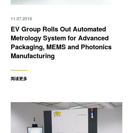
11.07.2016
EV Group Rolls Out Automated
Metrology System for Advanced
Packaging, MEMS and Photonics
Manufacturing
阅读更多