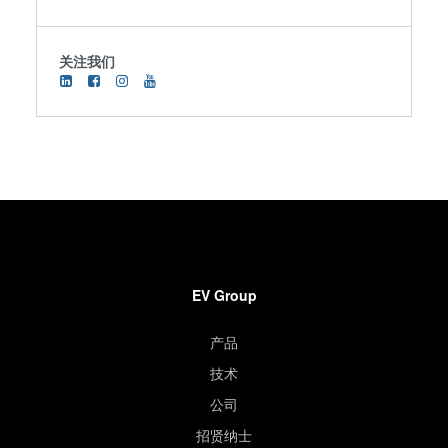
关注我们
EV Group
产品
技术
公司
招贤纳士