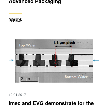
Advanced Packaging
阅读更多
19.01.2017
Imec and EVG demonstrate for the