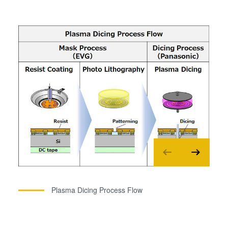
Plasma Dicing Process Flow