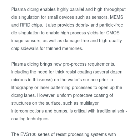
Plasma dicing enables highly parallel and high-throughput
die singulation for small devices such as sensors, MEMS
and RFID chips. It also provides debris- and particle-free
die singulation to enable high process yields for CMOS
image sensors, as well as damage-free and high-quality
chip sidewalls for thinned memories.
Plasma dicing brings new pre-process requirements,
including the need for thick resist coating (several dozen
microns in thickness) on the wafer's surface prior to
lithography or laser patterning processes to open up the
dicing lanes. However, uniform protective coating of
structures on the surface, such as multilayer
interconnections and bumps, is critical with traditional spin-
coating techniques.
The EVG100 series of resist processing systems with