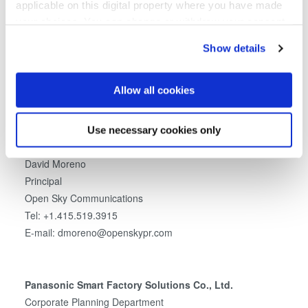
applicable on this digital property where you have made
Media Contacts
your choices. You can change or withdraw your consent
any time from the Cookie Declaration or by clicking on
EV Group:
Show details
the Privacy trigger icon.
Clemens Schütte
Director, Marketing and Communications
If you allow, we would also like to:
Allow all cookies
EV Group
Collect information about your geographical location
Tel: +43 7712 5311 0
which can be accurate to within several meters
E-mail: Marketing@EVGroup.com
Use necessary cookies only
Identify your device by actively scanning it for
specific characteristics (fingerprinting)
David Moreno
Find out more about how your personal data is processed
Principal
and set your preferences in the
details section
.
Open Sky Communications
Tel: +1.415.519.3915
We use cookies to provide social media features and to
E-mail: dmoreno@openskypr.com
analyse our traffic. We also share information about your
use of our site with our social media, advertising and
analytics partners who may combine it with other
Panasonic Smart Factory Solutions Co., Ltd.
information that you’ve provided to them or that they’ve
Corporate Planning Department
collected from your use of their services. You consent to