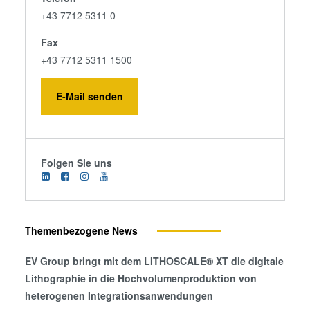
+43 7712 5311 0
Fax
+43 7712 5311 1500
E-Mail senden
Folgen Sie uns
Themenbezogene News
EV Group bringt mit dem LITHOSCALE® XT die digitale
Lithographie in die Hochvolumenproduktion von
heterogenen Integrationsanwendungen