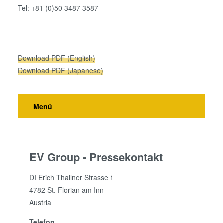
Tel: +81 (0)50 3487 3587
our cookies if you continue to use our website.
Download PDF (English)
Download PDF (Japanese)
Menü
EV Group - Pressekontakt
DI Erich Thallner Strasse 1
4782 St. Florian am Inn
Austria
Telefon