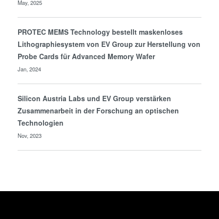
May, 2025
PROTEC MEMS Technology bestellt maskenloses
Lithographiesystem von EV Group zur Herstellung von
Probe Cards für Advanced Memory Wafer
Jan, 2024
Silicon Austria Labs und EV Group verstärken
Zusammenarbeit in der Forschung an optischen
Technologien
Nov, 2023