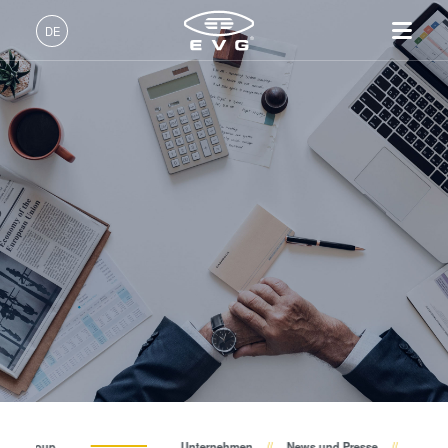
Über EVG
DE
Globale Präsenz
Deutsch (DE)
Produkte
News und Presse
English (EN)
Lithographie
IR LayerRelease™
Über EVG
INSIDER-Jobs
Technologien
Technology
日本語 (JA)
Nanopräge-Lithographie
Globale Präsenz
Arbeitsbereiche
Unternehmen
Events
MLE™ - Maskless Exposure
Bonding
News und Presse
INSIDER-Benefits
中文 (ZH)
Karriere
Technologie
Metrologie
Events
INSIDER
Lieferanten und Partner
Nanopräge-Lithographie
Dienstleistungen zur
Lieferanten und Partner
Wie werde ich INSIDER?
Services
(NIL) - SmartNIL®
Prozessentwicklung
R&D Projects
Infos für Schulen, Schüler
Kontakt
Wafer-Level Optics
R&D Projects
und Studenten
Optische Lithographie
Fotolackverarbeitung
Temporäres Bonden und De-
EV Group
Unternehmen
News und Presse