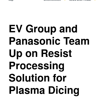
Bonden
Eutektisches Bonden
Transient Liquid Phase (TLP)
Bonden
EV Group and
Anodisches Bonden
Metall-Diffusionsbonden
Panasonic Team
Hybrid- und Fusionsbonden
Up on Resist
Die-to-Wafer Fusion and
Hybrid Bonding
Processing
ComBond® Technologie
Metrologie
Solution for
Plasma Dicing