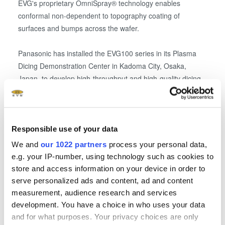
EVG's proprietary OmniSpray® technology enables
conformal non-dependent to topography coating of
surfaces and bumps across the wafer.
Panasonic has installed the EVG100 series in its Plasma
Dicing Demonstration Center in Kadoma City, Osaka,
Japan, to develop high-throughput and high-quality dicing
solutions by leveraging its APX300 Dicer Module combined
with the pre-processes of uniform resist coating on the
bumps and subsequent patterning of dicing streets
enabled by the EVG100 series.
Responsible use of your data
We and
our 1022 partners
process your personal data,
EVG and Panasonic will begin providing this novel resist
e.g. your IP-number, using technology such as cookies to
coating solution to improve dicing quality and productivity
store and access information on your device in order to
through customer demonstrations in the Plasma Dicing
serve personalized ads and content, ad and content
Demonstration Center.
measurement, audience research and services
development. You have a choice in who uses your data
and for what purposes. Your privacy choices are only