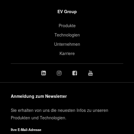
EV Group
Produkte
Technologien
Unternehmen
Karriere
Anmeldung zum Newsletter
Sie erhalten von uns die neuesten Infos zu unseren
Produkten und Technologien.
Ihre E-Mail-Adresse