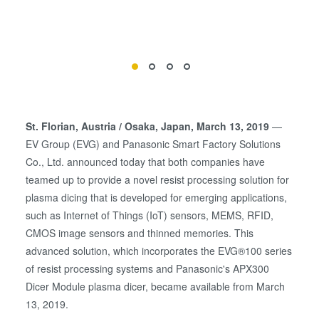
St. Florian, Austria / Osaka, Japan, March 13, 2019
—
EV Group (EVG) and Panasonic Smart Factory Solutions
Co., Ltd. announced today that both companies have
teamed up to provide a novel resist processing solution for
plasma dicing that is developed for emerging applications,
such as Internet of Things (IoT) sensors, MEMS, RFID,
CMOS image sensors and thinned memories. This
advanced solution, which incorporates the EVG®100 series
of resist processing systems and Panasonic's APX300
Dicer Module plasma dicer, became available from March
13, 2019.