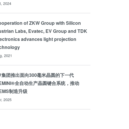
t, 2024
operation of ZKW Group with Silicon
strian Labs, Evatec, EV Group and TDK
ectronics advances light projection
echnology
g, 2021
V集团推出面向300毫米晶圆的下一代
EMINI®全自动生产晶圆键合系统，推动
EMS制造升级
r, 2025