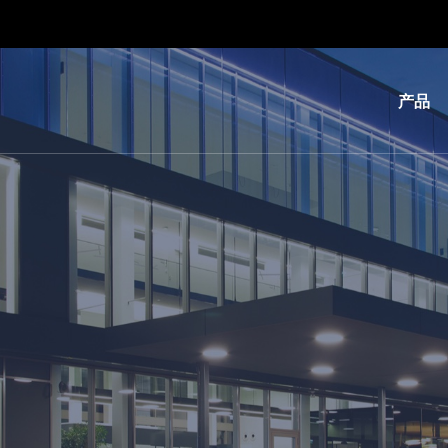
产品
光
刻
纳
米
压
印
键
合