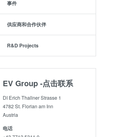
ComBond®技术
事件
量测
供应商和合作伙伴
R&D Projects
EV Group -点击联系
DI Erich Thallner Strasse 1
4782 St. Florian am Inn
Austria
电话
+43 7712 5311 0