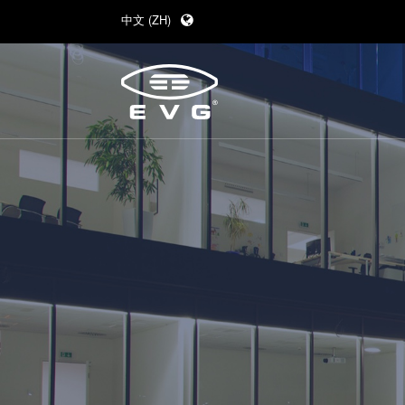
中文 (ZH)
English (EN)
Deutsch (DE)
日本語 (JA)