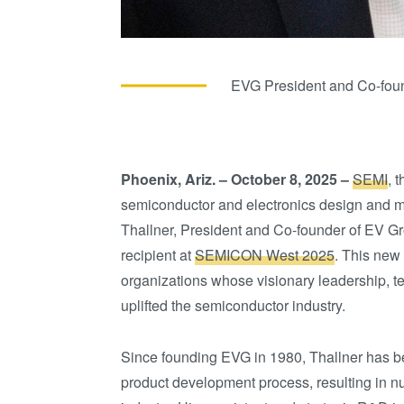
EVG President and Co-foun
Phoenix, Ariz. – October 8, 2025 –
SEMI
, 
semiconductor and electronics design and m
Thallner, President and Co-founder of EV Gr
recipient at
SEMICON West 2025
. This new
organizations whose visionary leadership, t
uplifted the semiconductor industry.
Since founding EVG in 1980, Thallner has be
product development process, resulting in n