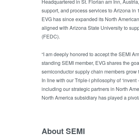
Headquartered in St. Florian am Inn, Austria
support, and process services to Arizona in 
EVG has since expanded its North America
aligned with Arizona State University to supp
(FEDC).
“I am deeply honored to accept the SEMI Ame
standing SEMI member, EVG shares the goals 
semiconductor supply chain members grow t
In line with our Triple-i philosophy of ‘inve
including our strategic partners in North Amer
North America subsidiary has played a pivotal 
About SEMI