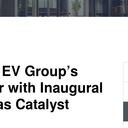
量
测
工
艺
开
发
服
务
 EV Group’s
r with Inaugural
s Catalyst