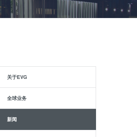
晶圆级光学
伙伴
an
光刻技术
Insider?
R&D
涂胶工艺技术
Projects
临时键合和解键
合
共晶键合
瞬态液相
（TLP）键合
关于EVG
阳极键合
金属扩散键合
全球业务
融熔和混合键合
Die-to-Wafer
Fusion and
新闻
Hybrid Bonding