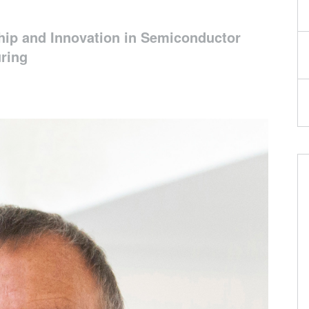
hip and Innovation in Semiconductor
ring