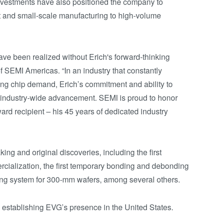
investments have also positioned the company to
t and small-scale manufacturing to high-volume
ave been realized without Erich's forward-thinking
f SEMI Americas. “In an industry that constantly
ing chip demand, Erich’s commitment and ability to
r industry-wide advancement. SEMI is proud to honor
ard recipient – his 45 years of dedicated industry
ng and original discoveries, including the first
ialization, the first temporary bonding and debonding
ding system for 300-mm wafers, among several others.
in establishing EVG’s presence in the United States.