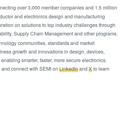
onnecting over 3,000 member companies and 1.5 million
ductor and electronics design and manufacturing
ation on solutions to top industry challenges through
bility, Supply Chain Management and other programs.
chnology communities, standards and market
ness growth and innovations in design, devices,
 enabling smarter, faster, more secure electronics.
ce, and connect with SEMI on
LinkedIn
and
X
to learn