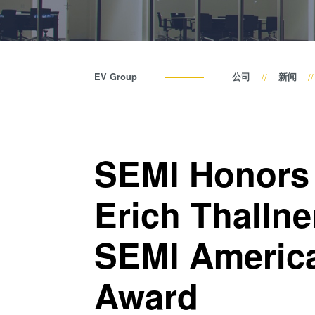
EV Group
公司
新闻
SEMI Honors
Erich Thallne
SEMI America
Award