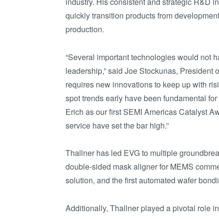
industry. His consistent and strategic R&D 
quickly transition products from developmen
production.
“Several important technologies would not h
leadership,” said Joe Stockunas, President o
requires new innovations to keep up with ris
spot trends early have been fundamental fo
Erich as our first SEMI Americas Catalyst Aw
service have set the bar high.”
Thallner has led EVG to multiple groundbreaki
double-sided mask aligner for MEMS commerc
solution, and the first automated wafer bon
Additionally, Thallner played a pivotal role 