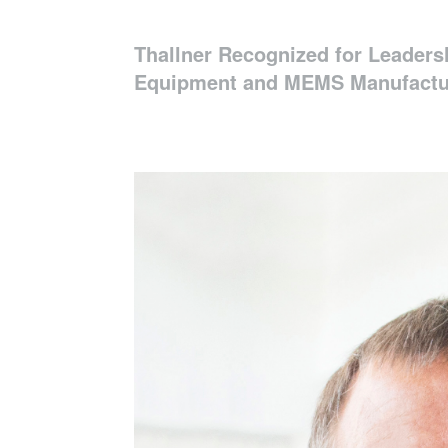
Thallner Recognized for Leaders
Equipment and MEMS Manufactu