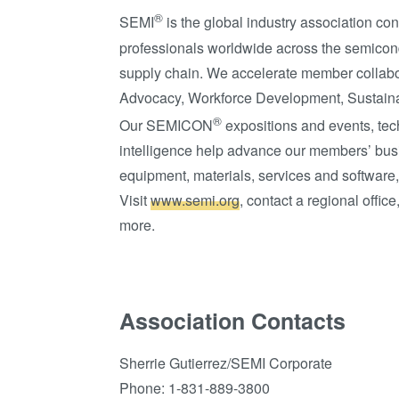
®
SEMI
is the global industry association c
professionals worldwide across the semicon
supply chain. We accelerate member collabor
Advocacy, Workforce Development, Sustaina
®
Our SEMICON
expositions and events, te
intelligence help advance our members’ busi
equipment, materials, services and software,
Visit
www.semi.org
, contact a regional offi
more.
Association Contacts
Sherrie Gutierrez/SEMI Corporate
Phone: 1-831-889-3800