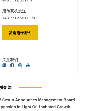
用传真机发送
+43 7712 5311 1500
发送电子邮件
关注我们
关新闻
V Group Announces Management Board
pansion In Light Of Unabated Growth