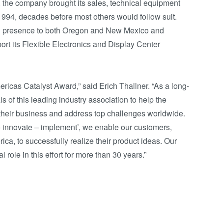
, the company brought its sales, technical equipment
1994, decades before most others would follow suit.
n presence to both Oregon and New Mexico and
ort its Flexible Electronics and Display Center
ricas Catalyst Award,” said Erich Thallner. “As a long-
of this leading industry association to help the
heir business and address top challenges worldwide.
nt - innovate – implement’, we enable our customers,
ica, to successfully realize their product ideas. Our
role in this effort for more than 30 years.”