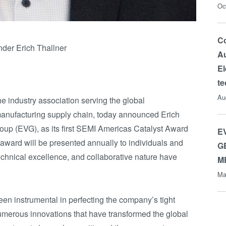
Oc
Co
der Erich Thallner
Au
El
t
Au
the industry association serving the global
anufacturing supply chain, today announced Erich
oup (EVG), as its first SEMI Americas Catalyst Award
E
 award will be presented annually to individuals and
G
echnical excellence, and collaborative nature have
M
Ma
en instrumental in perfecting the company’s tight
umerous innovations that have transformed the global