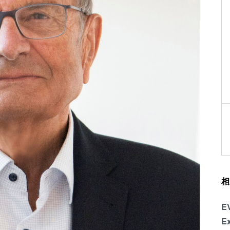
相
E
Ex