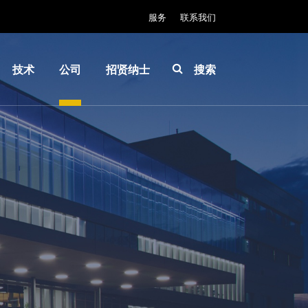
服务
联系我们
技术
公司
招贤纳士
搜索
IR
关于
INSIDER-
LayerRelease™
EVG
Jobs
Technology
全球业
工作环境
MLE™ - 无掩模
务
价值观和
曝光技术
新闻
福利
纳米压印光刻
事件
INSIDER
（NIL）-
供应商
How do I
SmartNIL®
和合作
become