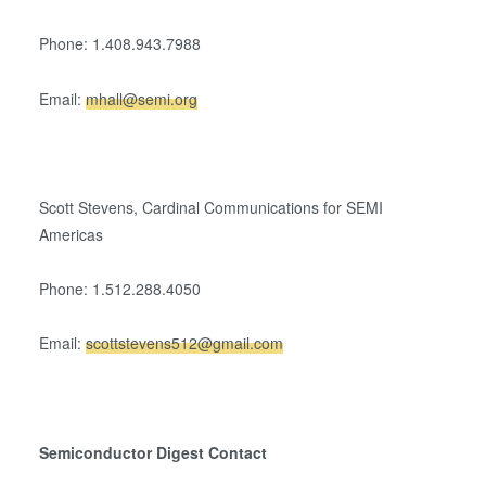
Phone: 1.408.943.7988
Email:
mhall@semi.org
Scott Stevens, Cardinal Communications for SEMI
Americas
Phone: 1.512.288.4050
Email:
scottstevens512@gmail.com
Semiconductor Digest Contact