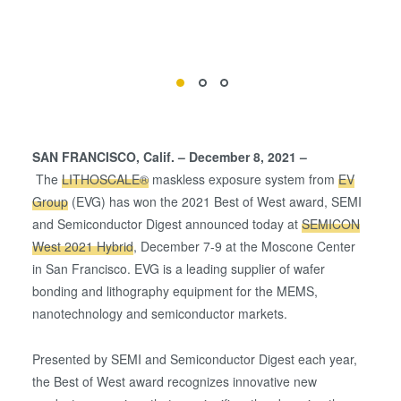
SAN FRANCISCO, Calif. – December 8, 2021 –
The
LITHOSCALE®
maskless exposure system from
EV
Group
(EVG) has won the 2021 Best of West award, SEMI
and Semiconductor Digest announced today at
SEMICON
West 2021 Hybrid
, December 7-9 at the Moscone Center
in San Francisco. EVG is a leading supplier of wafer
bonding and lithography equipment for the MEMS,
nanotechnology and semiconductor markets.
Presented by SEMI and Semiconductor Digest each year,
the Best of West award recognizes innovative new