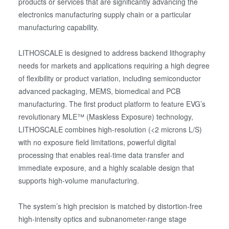
products or services that are significantly advancing the
electronics manufacturing supply chain or a particular
manufacturing capability.
LITHOSCALE is designed to address backend lithography
needs for markets and applications requiring a high degree
of flexibility or product variation, including semiconductor
advanced packaging, MEMS, biomedical and PCB
manufacturing. The first product platform to feature EVG’s
revolutionary MLE™ (Maskless Exposure) technology,
LITHOSCALE combines high-resolution (<2 microns L/S)
with no exposure field limitations, powerful digital
processing that enables real-time data transfer and
immediate exposure, and a highly scalable design that
supports high-volume manufacturing.
The system’s high precision is matched by distortion-free
high-intensity optics and subnanometer-range stage