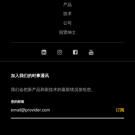
产品
技术
公司
招贤纳士
加入我们的时事通讯
我们会把新产品和新技术的最新情况发给您。
您的邮箱
订阅