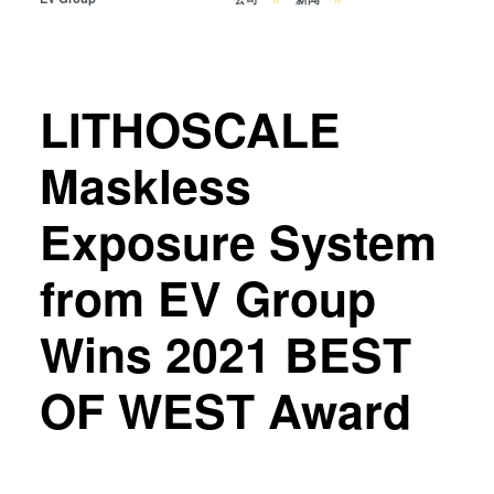
瞬态液相（TLP）键合
阳极键合
金属扩散键合
LITHOSCALE
融熔和混合键合
Die-to-Wafer Fusion and
Maskless
Hybrid Bonding
ComBond®技术
Exposure System
量测
from EV Group
Wins 2021 BEST
OF WEST Award