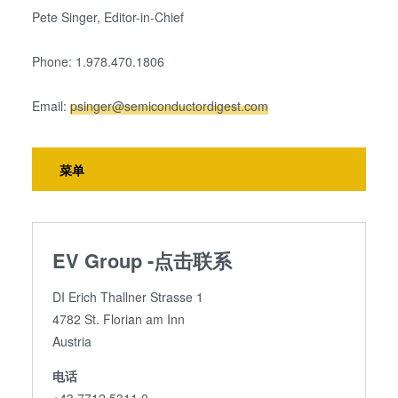
Pete Singer, Editor-in-Chief
Phone: 1.978.470.1806
Email:
psinger@semiconductordigest.com
菜单
EV Group -点击联系
DI Erich Thallner Strasse 1
4782 St. Florian am Inn
Austria
电话
+43 7712 5311 0