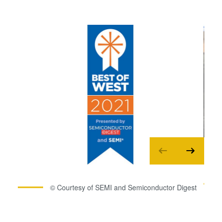
© Courtesy of SEMI and Semiconductor Digest