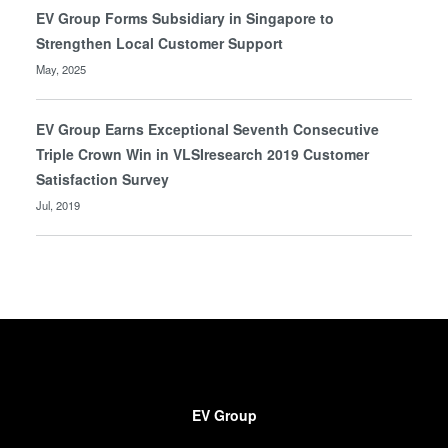
EV Group Forms Subsidiary in Singapore to
Strengthen Local Customer Support
May, 2025
EV Group Earns Exceptional Seventh Consecutive
Triple Crown Win in VLSIresearch 2019 Customer
Satisfaction Survey
Jul, 2019
EV Group