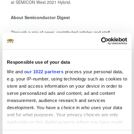
at SEMICON West 2021 Hybrid.
About Semiconductor Digest
Through a mix of news, contributed articles and staff-
written articles, Semiconductor Digest
(www.semiconductor-digest.com), is dedicated to providing
global information about the design, manufacturing,
packaging and testing of semiconductors and other types
Responsible use of your data
of electronic devices, including MEMs, LEDs, displays,
We and
our 1022 partners
process your personal data,
power electronics, optoelectronics/photonics, biomedical
e.g. your IP-number, using technology such as cookies to
devices, solar cells, thin film batteries and flexible
store and access information on your device in order to
electronics. Semiconductor Digest consists of a website,
serve personalized ads and content, ad and content
magazine and topic-focused newsletters.
measurement, audience research and services
development. You have a choice in who uses your data
About SEMI
and for what purposes. Your privacy choices are only
applicable on this digital property where you have made
your choices. You can change or withdraw your consent
®
SEMI
connects more than 2,400 member companies and