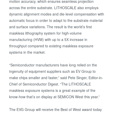
motion accuracy, which ensures seamless projection
across the entire substrate. LITHOSCALE also employs
dynamic alignment modes and die-level compensation with
automatic focus in order to adapt to the substrate material
and surface variations. The result is the world’s first
maskless lithography system for high-volume
manufacturing (HVM) with up to a 5X increase in
throughput compared to existing maskless exposure
systems in the market.
“Semiconductor manufacturers have long relied on the
ingenuity of equipment suppliers such as EV Group to
make chips smaller and faster,” said Pete Singer, Editor-in-
Chief of Semiconductor Digest. “The LITHOSCALE
maskless exposure systems is a great example of the
know-how that’s on display at SEMICON West this year.”
The EVG Group will receive the Best of West award today