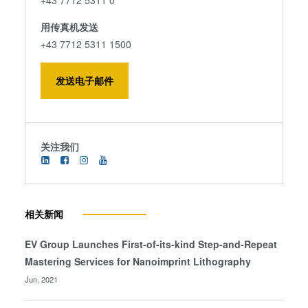
用传真机发送
+43 7712 5311 1500
发送电子邮件
关注我们
相关新闻
EV Group Launches First-of-its-kind Step-and-Repeat
Mastering Services for Nanoimprint Lithography
Jun, 2021