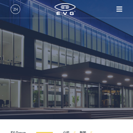
关于EVG
ZH
全球业务
中文 (ZH)
产品
新闻
English (EN)
光刻
IR LayerRelease™
关于EVG
INSIDER-Jobs
技术
Technology
Deutsch (DE)
纳米压印
全球业务
工作环境
公司
事件
MLE™ - 无掩模曝光技术
键合
新闻
价值观和福利
日本語 (JA)
招贤纳士
纳米压印光刻（NIL）-
量测
事件
INSIDER
供应商和合作伙伴
SmartNIL®
工艺开发服务
供应商和合作伙伴
How do I become an Insider?
服务
晶圆级光学
R&D Projects
联系我们
R&D Projects
光刻技术
涂胶工艺技术
临时键合和解键合
共晶键合
EV Group
公司
新闻