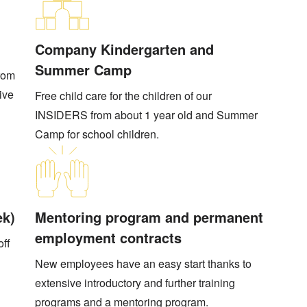
Company Kindergarten and
Summer Camp
from
tive
Free child care for the children of our
INSIDERS from about 1 year old and Summer
Camp for school children.
ek)
Mentoring program and permanent
employment contracts
off
New employees have an easy start thanks to
extensive introductory and further training
programs and a mentoring program.