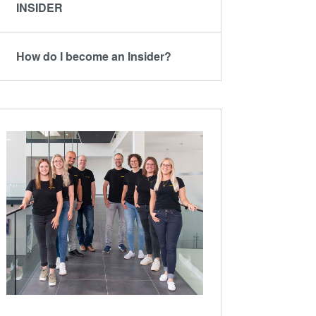
ComBond®技术
INSIDER
量测
How do I become an Insider?