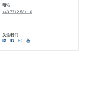
电话
+43 7712 5311 0
关注我们