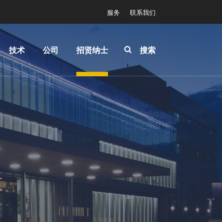
服务
联系我们
技术
公司
招贤纳士
搜索
IR
关于
INSIDER-
LayerRelease™
EVG
Jobs
Technology
全球业
工作环境
MLE™ - 无掩模
务
价值观和
曝光技术
新闻
福利
纳米压印光刻
事件
INSIDER
（NIL）-
供应商
How do I
SmartNIL®
和合作
become