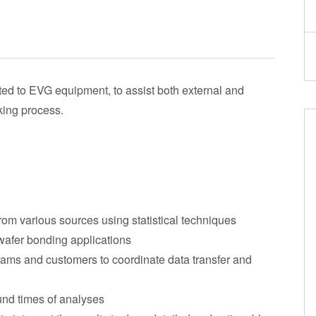
ted to EVG equipment, to assist both external and
king process.
rom various sources using statistical techniques
wafer bonding applications
teams and customers to coordinate data transfer and
round times of analyses