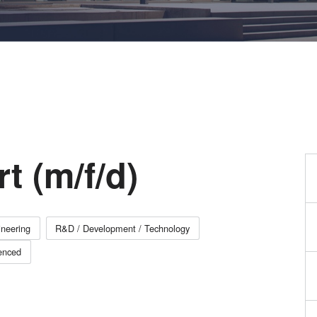
量
测
工
艺
开
发
服
务
t (m/f/d)
neering
R&D / Development / Technology
enced