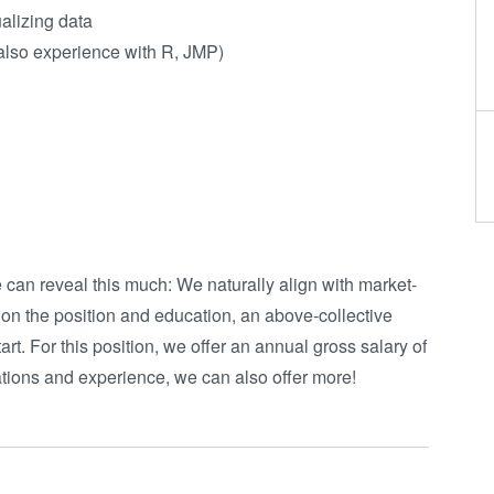
alizing data
 also experience with R, JMP)
e can reveal this much: We naturally align with market-
 on the position and education, an above-collective
art. For this position, we offer an annual gross salary of
tions and experience, we can also offer more!