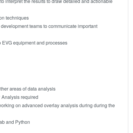
o interpret the results to draw detailed and actionable
ion techniques
 de
velopment teams to communicate important
to EVG equipment and processes
ther areas of data analysis
 Analysis required
working on advanced overlay analysis during during the
lab and Python