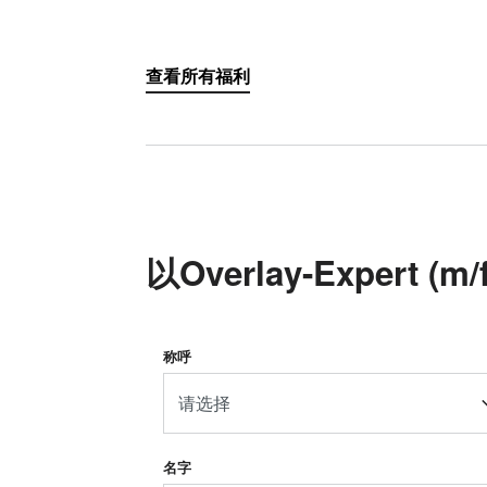
查看所有福利
以Overlay-Expert 
称呼
请选择
名字