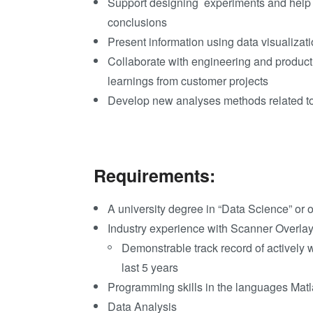
Support designing experi
ments and help t
conclusions
Present information using data visualizat
Collaborate with engineering and product
learnings from customer projects
Develop new analyses methods related 
Requirements:
A university degree in “Data Science” or o
Industry experience with Scanner Overlay
Demonstrable track record of actively 
last 5 years
Programming skills in the languages Mat
Data Analysis