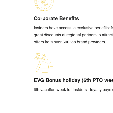
Corporate Benefits
Insiders have access to exclusive benefits: 
great discounts at regional partners to attrac
offers from over 600 top brand providers.
EVG Bonus holiday (6th PTO we
6th vacation week for insiders - loyalty pays 