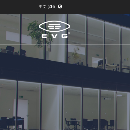
中文 (ZH)
English (EN)
Deutsch (DE)
日本語 (JA)