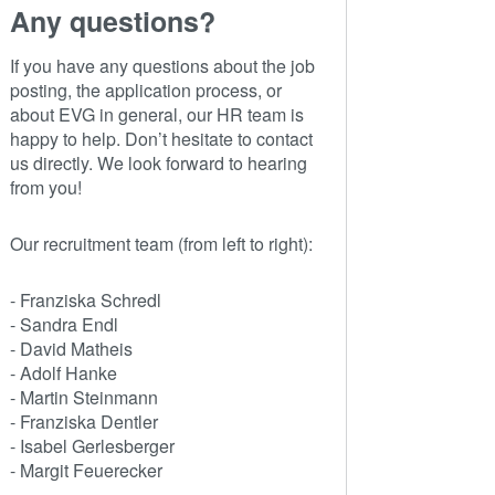
Any questions?
If you have any questions about the job
posting, the application process, or
about EVG in general, our HR team is
happy to help. Don’t hesitate to contact
us directly. We look forward to hearing
from you!
Our recruitment team (from left to right):
- Franziska Schredl
- Sandra Endl
- David Matheis
- Adolf Hanke
- Martin Steinmann
- Franziska Dentler
- Isabel Gerlesberger
- Margit Feuerecker