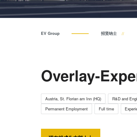
EV Group
招贤纳士
Overlay-Exper
Austria, St. Florian am Inn (HQ)
R&D and Engi
Permanent Employment
Full time
Experi