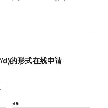
(m/f/d)的形式在线申请
姓氏