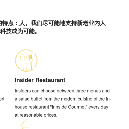
的特点：人。我们尽可能地支持新老业内人
高科技成为可能。
Insider Restaurant
Insiders can choose between three menus and
ort
a salad buffet from the modern cuisine of the in-
house restaurant "Innside Gourmet" every day
at reasonable prices.