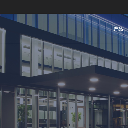
产品
光
刻
纳
米
压
印
键
合