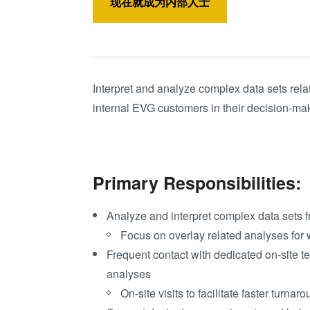
现在就成为内部人士
Interpret and analyze complex data sets rela
internal EVG customers in their decision-ma
Primary Responsibilities:
Analyze and interpret complex data sets f
Focus on overlay related analyses for 
Freq
uent contac
t with dedicated on-site 
analyses
On-site visits to facilitate faster turna