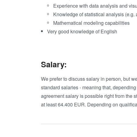
Experience with data analysis and visu
Knowledge of statistical analysis (e.g.
Mathematical modeling capabilities
Very good knowledge of English
Salary:
We prefer to discuss salary in person, but w
standard salaries - meaning that, depending
agreement salary is possible right from the st
at least 64.400 EUR. Depending on qualifica