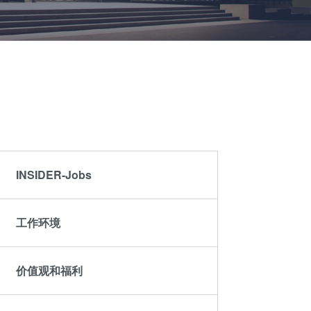
晶圆级光学
伙伴
an
光刻技术
Insider?
R&D
涂胶工艺技术
Projects
临时键合和解键
合
共晶键合
瞬态液相
（TLP）键合
INSIDER-Jobs
阳极键合
金属扩散键合
工作环境
融熔和混合键合
Die-to-Wafer
Fusion and
价值观和福利
Hybrid Bonding