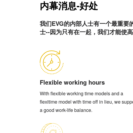
内幕消息-好处
我们EVG的内部人士有一个最重要
士--因为只有在一起，我们才能使
Flexible working hours
With flexible working time models and a
flexitime model with time off in lieu, we supp
a good work-life balance.