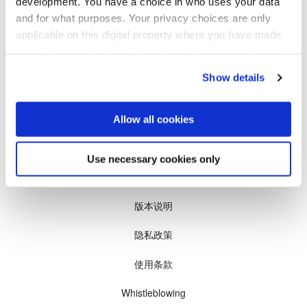
development. You have a choice in who uses your data
瞬态液相（TLP）键合
and for what purposes. Your privacy choices are only
我们会把新产品和新技术的最新情况发给您。
阳极键合
applicable on this digital property where you have made
金属扩散键合
您的邮箱
your choices. You can change or withdraw your consent
订阅
融熔和混合键合
any time from the Cookie Declaration or by clicking on
Show details
the Privacy trigger icon.
Die-to-Wafer Fusion and
Hybrid Bonding
If you allow, we would also like to:
Allow all cookies
ComBond®技术
Collect information about your geographical location
量测
which can be accurate to within several meters
Use necessary cookies only
Identify your device by actively scanning it for
© 2026, EV集团（EVG)
specific characteristics (fingerprinting)
Find out more about how your personal data is processed
版本说明
and set your preferences in the
details section
.
隐私政策
We use cookies to provide social media features and to
使用条款
analyse our traffic. We also share information about your
use of our site with our social media, advertising and
Whistleblowing
analytics partners who may combine it with other