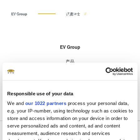
ZH
EV Group
招贤纳士
中文 (ZH)
产品
EV Group
English (EN)
光刻
IR LayerRelease™
关于EVG
INSIDER-Jobs
技术
Technology
产品
Deutsch (DE)
纳米压印
全球业务
工作环境
公司
MLE™ - 无掩模曝光技术
技术
键合
新闻
价值观和福利
日本語 (JA)
招贤纳士
纳米压印光刻（NIL）-
公司
量测
事件
INSIDER
SmartNIL®
招贤纳士
工艺开发服务
供应商和合作伙伴
How do I become an Insider?
服务
Responsible use of your data
晶圆级光学
R&D Projects
联系我们
We and
our 1022 partners
process your personal data,
光刻技术
e.g. your IP-number, using technology such as cookies to
涂胶工艺技术
store and access information on your device in order to
临时键合和解键合
serve personalized ads and content, ad and content
measurement, audience research and services
共晶键合
加入我们的时事通讯