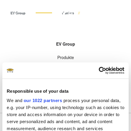
DE
EV Group
Karriere
Deutsch (DE)
Produkte
EV Group
English (EN)
Lithographie
IR LayerRelease™
Über EVG
INSIDER-Jobs
Technologien
Technology
Produkte
日本語 (JA)
Nanopräge-Lithographie
Globale Präsenz
Arbeitsbereiche
Unternehmen
MLE™ - Maskless Exposure
Technologien
Bonding
News und Presse
INSIDER-Benefits
中文 (ZH)
Karriere
Technologie
Unternehmen
Metrologie
Events
INSIDER
Nanopräge-Lithographie
Karriere
Dienstleistungen zur
Lieferanten und Partner
Wie werde ich INSIDER?
Services
(NIL) - SmartNIL®
Responsible use of your data
Prozessentwicklung
R&D Projects
Infos für Schulen, Schüler
Kontakt
Wafer-Level Optics
und Studenten
We and
our 1022 partners
process your personal data,
Optische Lithographie
e.g. your IP-number, using technology such as cookies to
store and access information on your device in order to
Fotolackverarbeitung
serve personalized ads and content, ad and content
Temporäres Bonden und De-
Anmeldung zum Newsletter
measurement, audience research and services