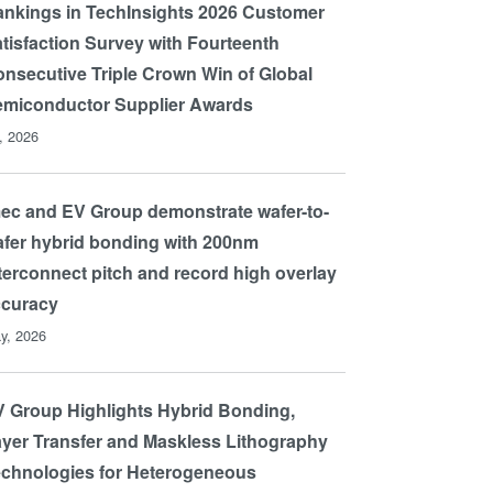
nkings in TechInsights 2026 Customer
tisfaction Survey with Fourteenth
nsecutive Triple Crown Win of Global
miconductor Supplier Awards
l, 2026
ec and EV Group demonstrate wafer-to-
fer hybrid bonding with 200nm
terconnect pitch and record high overlay
ccuracy
y, 2026
 Group Highlights Hybrid Bonding,
yer Transfer and Maskless Lithography
chnologies for Heterogeneous