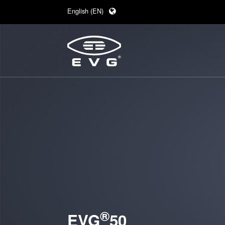
English (EN)
Deutsch (DE)
日本語 (JA)
中文 (ZH)
®
EVG
50