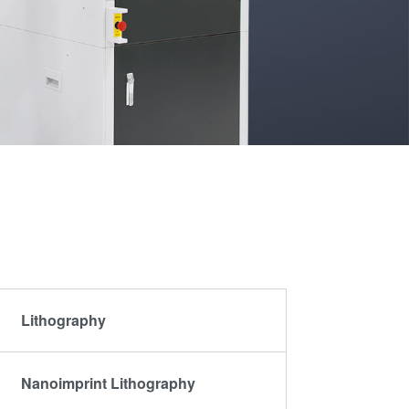
Partners
become
an
R&D
INSIDER?
Projects
Lithography
Nanoimprint Lithography