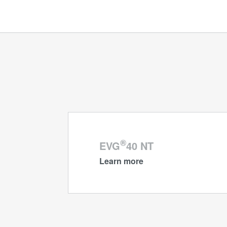
®
EVG
40 NT
Learn more