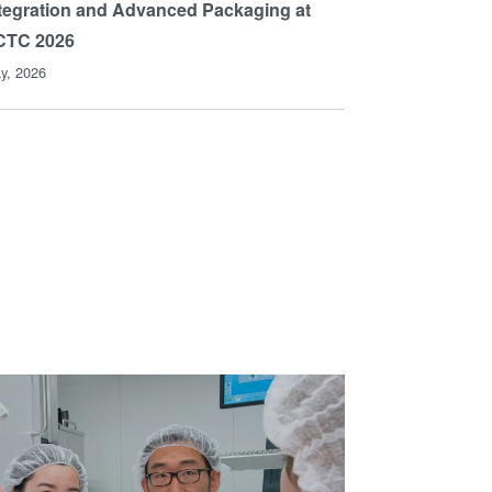
tegration and Advanced Packaging at
CTC 2026
y, 2026