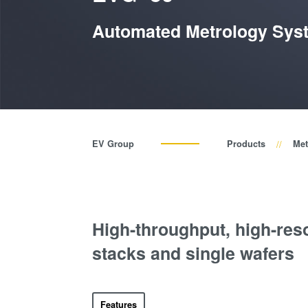
Automated Metrology Sys
EV Group
Products
Met
High-throughput, high-res
stacks and single wafers
Features