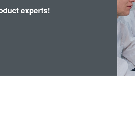
oduct experts!