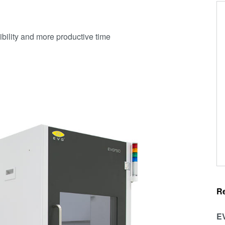
cibility and more productive time
R
EV