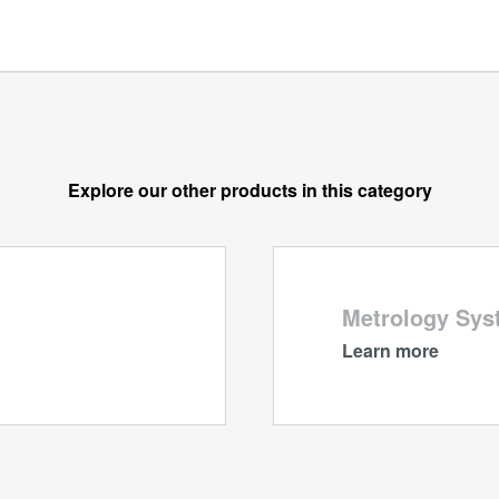
Explore our other products in this category
Metrology Sys
Learn more