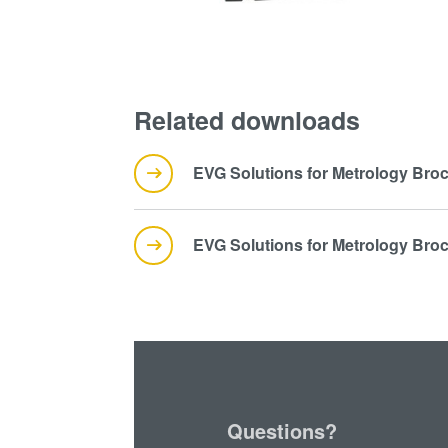
Related downloads
EVG Solutions for Metrology Bro
EVG Solutions for Metrology Bro
Questions?