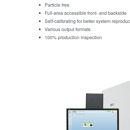
Particle free
Full-area accessible front- and backside
Self-calibrating for better system reprodu
Various output formats
100% production inspection