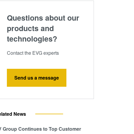
Questions about our
products and
technologies?
Contact the EVG experts
Send us a message
elated News
 Group Continues to Top Customer