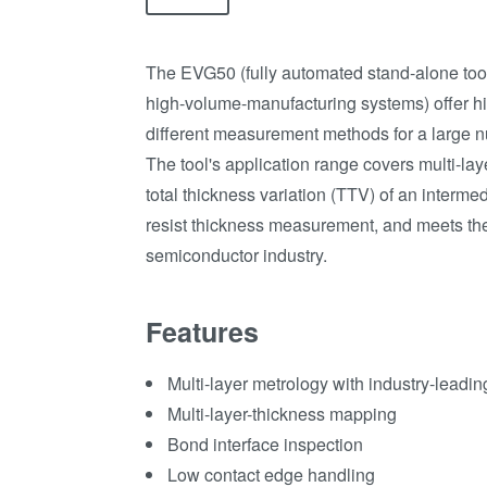
The EVG50 (fully automated stand-alone tool
high-volume-manufacturing systems) offer hi
different measurement methods for a large n
The tool's application range covers multi-la
total thickness variation (TTV) of an intermed
resist thickness measurement, and meets th
semiconductor industry.
Features
Multi-layer metrology with industry-leadi
Multi-layer-thickness mapping
Bond interface inspection
Low contact edge handling