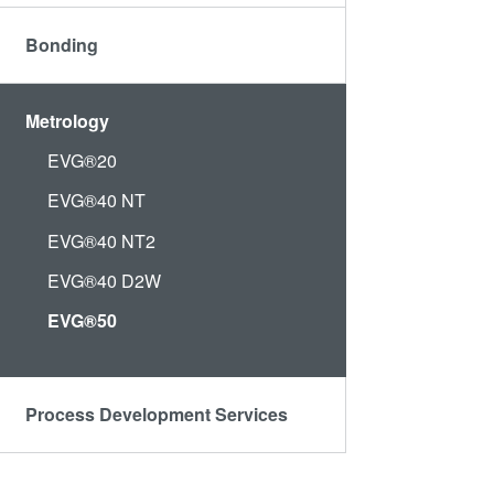
Bonding
Metrology
EVG®20
EVG®40 NT
EVG®40 NT2
EVG®40 D2W
EVG®50
Process Development Services