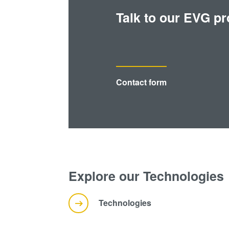
Talk to our EVG pr
Contact form
Explore our Technologies
Technologies