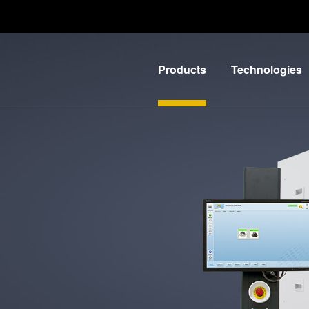
Products
Technologies
Lithography
IR
LayerRelease™
Nanoimprint
Technology
Lithography
MLE™ -
Bonding
Maskless
Metrology
Exposure
Process
Technology
Development
Nanoimprint
Services
Lithography