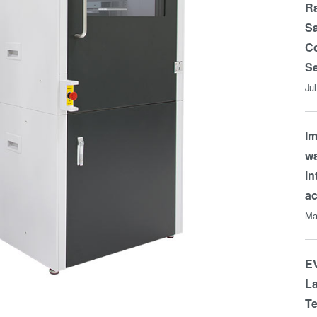
Ra
Sa
Co
Se
Ju
Im
wa
in
a
Ma
EV
La
Te