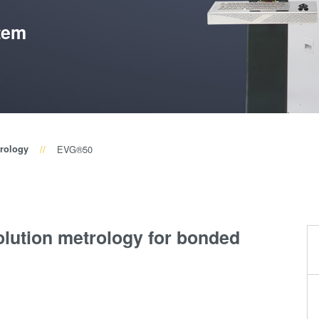
(NIL) -
tem
SmartNIL®
Wafer Level
Optics
Optical
Lithography
rology
EVG®50
Resist
Processing
Technology
Temporary
olution metrology for bonded
Bonding and
Debonding
Eutectic
Bonding