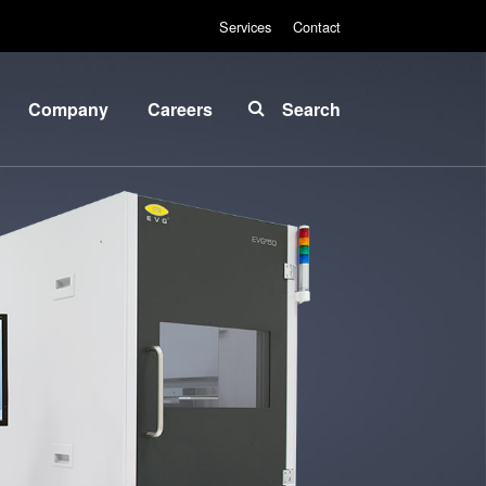
Services
Contact
Company
Careers
Search
About
INSIDER-
EVG
Jobs
Global
Fields of
Presence
Work
News
INSIDER-
Benefits
Events
INSIDER
Suppliers
and
How do I