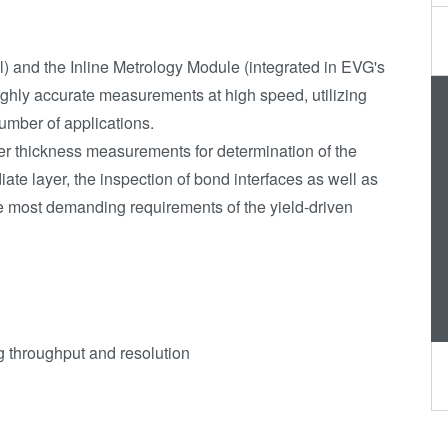
Transient Liquid
Phase (TLP)
Bonding
) and the Inline Metrology Module (integrated in EVG's
Anodic Bonding
ghly accurate measurements at high speed, utilizing
umber of applications.
Metal Diffusion
yer thickness measurements for determination of the
Bonding
iate layer, the inspection of bond interfaces as well as
Hybrid and
e most demanding requirements of the yield-driven
Fusion Bonding
Die-to-Wafer
Fusion and
Hybrid Bonding
ComBond®
ng throughput and resolution
Technology
Metrology