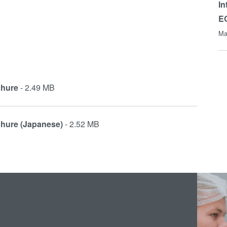
In
E
Ma
chure
- 2.49 MB
chure (Japanese)
- 2.52 MB