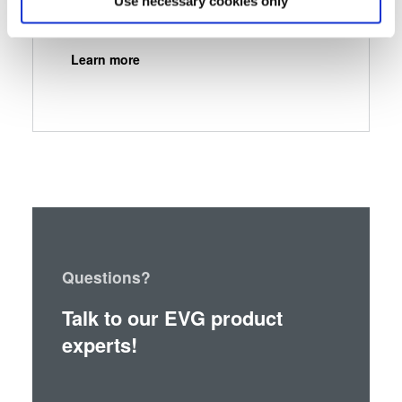
Use necessary cookies only
Identify your device by actively scanning it for
specific characteristics (fingerprinting)
Learn more
Find out more about how your personal data is processed
and set your preferences in the
details section
.
We use cookies to provide social media features and to
analyse our traffic. We also share information about your
use of our site with our social media, advertising and
analytics partners who may combine it with other
information that you’ve provided to them or that they’ve
collected from your use of their services. You consent to
our cookies if you continue to use our website.
Questions?
Talk to our EVG product
experts!