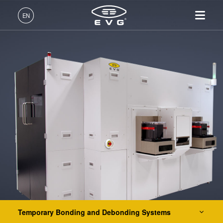
Lithography
EN
Nanoimprint Lithography
English (EN)
Products
Bonding
Deutsch (DE)
Lithography
IR LayerRelease™
About EVG
INSIDER-Jobs
Technologies
Hybrid and Fusion Bonding Systems
Technology
日本語 (JA)
Nanoimprint Lithography
Global Presence
Fields of Work
Company
Permanent Bonding Systems
MLE™ - Maskless Exposure
Bonding
News
INSIDER-Benefits
中文 (ZH)
Careers
Layer Release Systems
Technology
Metrology
Events
INSIDER
Nanoimprint Lithography
Temporary Bonding and Debonding Systems
Process Development
Suppliers and Partners
How do I become an
Services
(NIL) - SmartNIL®
Services
INSIDER?
R&D Projects
EVG®805
Contact
Wafer Level Optics
EVG®850 TB
Optical Lithography
EVG®850 DB
Resist Processing
EVG®880 LayerRelease™
Technology
Temporary Bonding and Debonding Systems