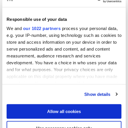
Responsible use of your data
We and
our 1022 partners
process your personal data,
e.g. your IP-number, using technology such as cookies to
store and access information on your device in order to
serve personalized ads and content, ad and content
measurement, audience research and services
development. You have a choice in who uses your data
®
EVG
880 LayerRelease™
and for what purposes. Your privacy choices are only
Automated Layer Release
applicable on this digital property where you have made
your choices. You can change or withdraw your consent
System
any time from the Cookie Declaration or by clicking on
Show details
the Privacy trigger icon.
The EVG®880 LayerRelease™ System is a
If you allow, we would also like to:
fully automated system and enables precise
Allow all cookies
release of layers from silicon carrier
Collect information about your geographical location
substrates using an IR laser.
which can be accurate to within several meters