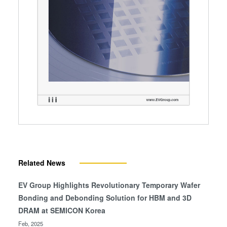
Related News
EV Group Highlights Revolutionary Temporary Wafer
Bonding and Debonding Solution for HBM and 3D
DRAM at SEMICON Korea
Feb, 2025