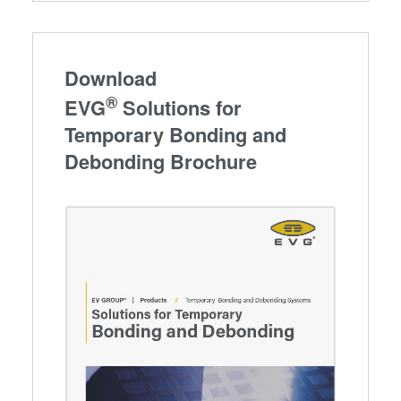
Download
®
EVG
Solutions for
Temporary Bonding and
Debonding Brochure