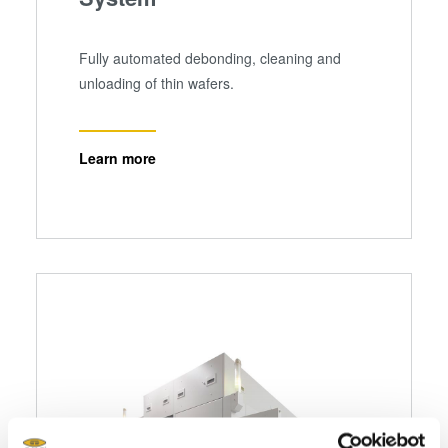
Fully automated debonding, cleaning and
unloading of thin wafers.
Learn more