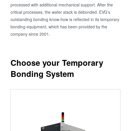
processed with additional mechanical support. After the
critical processes, the wafer stack is debonded. EVG’s
outstanding bonding know-how is reflected in its temporary
bonding equipment, which has been provided by the
company since 2001.
Choose your Temporary
Bonding System