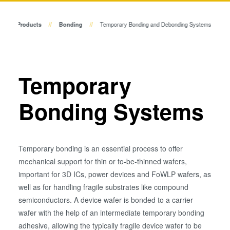
Temporary Bonding and
Die-to-Wafer Bonding Systems
Debonding
Products
Bonding
Temporary Bonding and Debonding Systems
Eutectic Bonding
Metrology
Transient Liquid Phase (TLP)
Bonding
Process Development Services
Anodic Bonding
Temporary
Metal Diffusion Bonding
Bonding Systems
Hybrid and Fusion Bonding
Die-to-Wafer Fusion and
Hybrid Bonding
ComBond® Technology
Temporary bonding is an essential process to offer
Metrology
mechanical support for thin or to-be-thinned wafers,
important for 3D ICs, power devices and FoWLP wafers, as
well as for handling fragile substrates like compound
semiconductors. A device wafer is bonded to a carrier
wafer with the help of an intermediate temporary bonding
adhesive, allowing the typically fragile device wafer to be