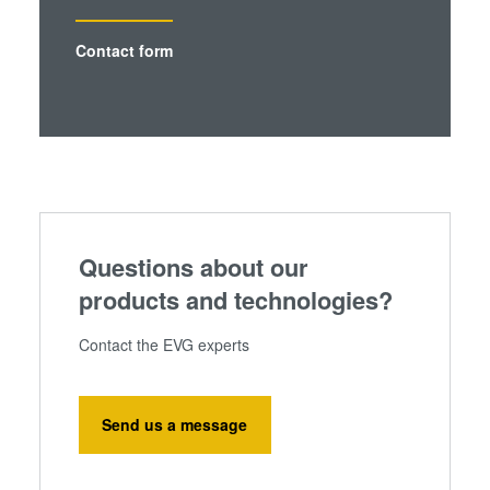
Contact form
Questions about our
products and technologies?
Contact the EVG experts
Send us a message