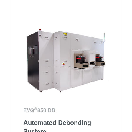
®
EVG
850 DB
Automated Debonding
System