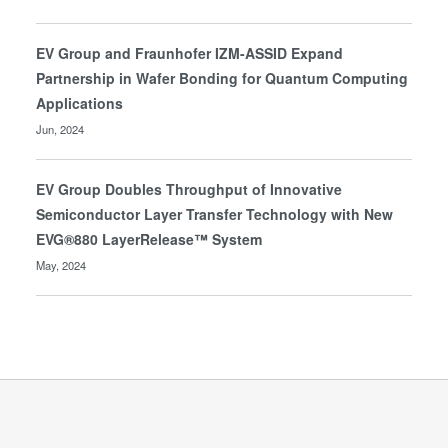
EV Group and Fraunhofer IZM-ASSID Expand
Partnership in Wafer Bonding for Quantum Computing
Applications
Jun, 2024
EV Group Doubles Throughput of Innovative
Semiconductor Layer Transfer Technology with New
EVG®880 LayerRelease™ System
May, 2024