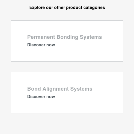
Explore our other product categories
Permanent Bonding Systems
Discover now
Bond Alignment Systems
Discover now