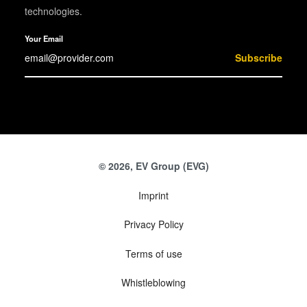
technologies.
Your Email
Subscribe
© 2026, EV Group (EVG)
Imprint
Privacy Policy
Terms of use
Whistleblowing