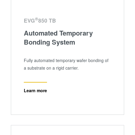
®
EVG
850 TB
Automated Temporary
Bonding System
Fully automated temporary wafer bonding of
a substrate on a rigid carrier.
Learn more