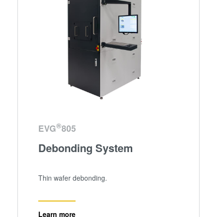
®
EVG
805
Debonding System
Thin wafer debonding.
Learn more