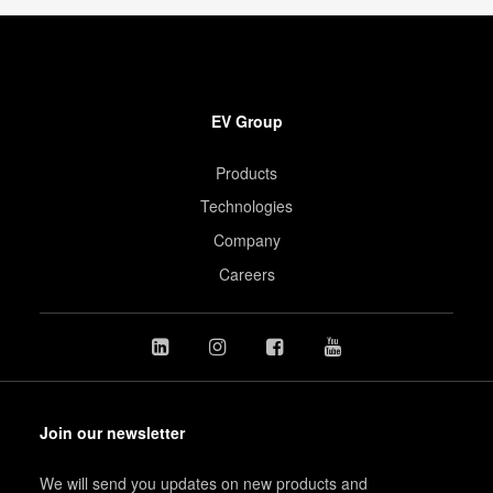
EV Group
Products
Technologies
Company
Careers
Join our newsletter
We will send you updates on new products and