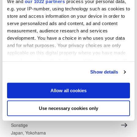
We and
our 1022 partners
process your personal data,
e.g. your IP-number, using technology such as cookies to
Mitarbeiter (m/w/x) im Qualitäts- und
store and access information on your device in order to
Umweltmanagement
serve personalized ads and content, ad and content
Sonstige
measurement, audience research and services
Österreich, St. Florian am Inn (HQ)
development. You have a choice in who uses your data
and for what purposes. Your privacy choices are only
applicable on this digital property where you have made
Unsolicited application for EVG China
your choices. You can change or withdraw your consent
Sonstige
any time from the Cookie Declaration or by clicking on
China, Shanghai
Show details
the Privacy trigger icon.
Unsolicited application for EVG Japan
If you allow, we would also like to:
Allow all cookies
Sonstige
Collect information about your geographical location
Japan, Fukuoka
which can be accurate to within several meters
Use necessary cookies only
Identify your device by actively scanning it for
Unsolicited application for EVG Japan
specific characteristics (fingerprinting)
Sonstige
Find out more about how your personal data is processed
Japan, Yokohama
and set your preferences in the
details section
.