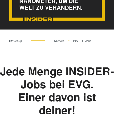
NANOMETER, UM DIE
Bonden
WELT ZU VERÄNDERN.
Eutektisches Bonden
Transient Liquid Phase (TLP)
Bonden
Anodisches Bonden
Metall-Diffusionsbonden
EV Group
Karriere
INSIDER-Jobs
Hybrid- und Fusionsbonden
Die-to-Wafer Fusion and
Hybrid Bonding
Jede Menge INSIDER-
ComBond® Technologie
Metrologie
Jobs bei EVG.
Einer davon ist
deiner!