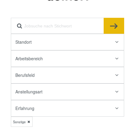
Standort
Arbeitsbereich
Berufsfeld
Anstellungsart
Erfahrung
Sonstige