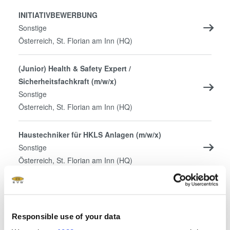
INITIATIVBEWERBUNG
Sonstige
Österreich, St. Florian am Inn (HQ)
(Junior) Health & Safety Expert /
Sicherheitsfachkraft (m/w/x)
Sonstige
Österreich, St. Florian am Inn (HQ)
Haustechniker für HKLS Anlagen (m/w/x)
Sonstige
Österreich, St. Florian am Inn (HQ)
Mechatroniker (m/w/x) – Tüftler, Macher und
Andersdenker gesucht
Sonstige
Responsible use of your data
Österreich, St. Florian am Inn (HQ)