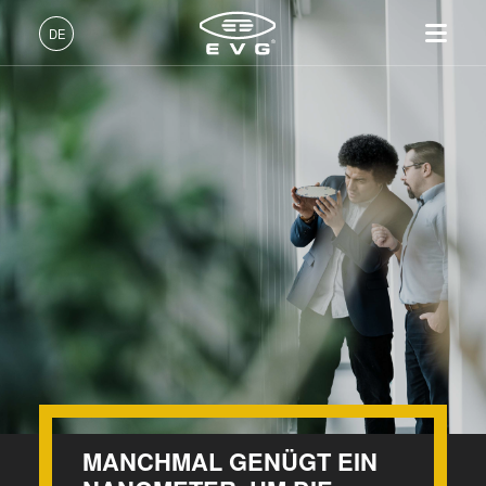
DE
Deutsch (DE)
Produkte
English (EN)
Lithographie
IR LayerRelease™
Über EVG
INSIDER-Jobs
Technologien
Technology
日本語 (JA)
Nanopräge-Lithographie
Globale Präsenz
Arbeitsbereiche
Unternehmen
MLE™ - Maskless Exposure
Bonding
News und Presse
INSIDER-Benefits
中文 (ZH)
Karriere
Technologie
Metrologie
Events
INSIDER
Nanopräge-Lithographie
Dienstleistungen zur
Lieferanten und Partner
Wie werde ich INSIDER?
Services
(NIL) - SmartNIL®
Prozessentwicklung
R&D Projects
Infos für Schulen, Schüler
Kontakt
Wafer-Level Optics
und Studenten
Optische Lithographie
Fotolackverarbeitung
MANCHMAL GENÜGT EIN
Temporäres Bonden und De-