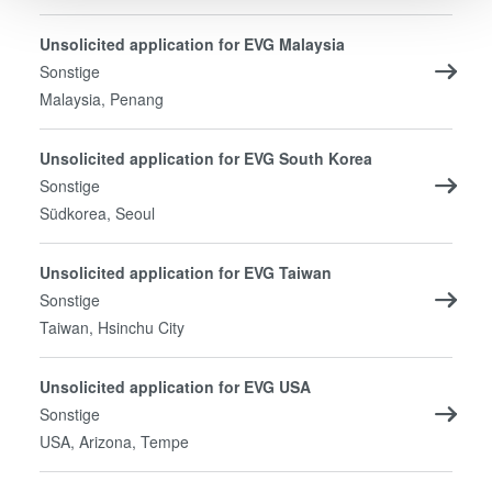
Unsolicited application for EVG Malaysia
We use cookies to provide social media features and to
Sonstige
analyse our traffic. We also share information about your
Malaysia, Penang
use of our site with our social media, advertising and
analytics partners who may combine it with other
information that you’ve provided to them or that they’ve
Unsolicited application for EVG South Korea
collected from your use of their services. You consent to
Sonstige
our cookies if you continue to use our website.
Südkorea, Seoul
Unsolicited application for EVG Taiwan
Sonstige
Taiwan, Hsinchu City
Unsolicited application for EVG USA
Sonstige
USA, Arizona, Tempe