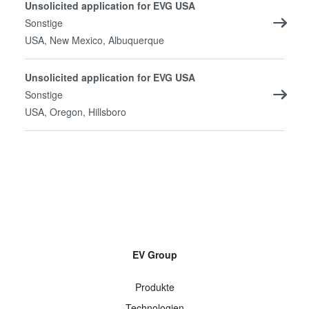
Unsolicited application for EVG USA
Sonstige
USA, New Mexico, Albuquerque
Unsolicited application for EVG USA
Sonstige
USA, Oregon, Hillsboro
EV Group
Produkte
Technologien