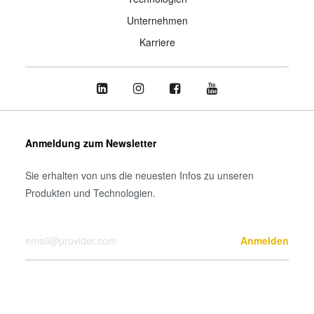
Unternehmen
Karriere
Anmeldung zum Newsletter
Sie erhalten von uns die neuesten Infos zu unseren
Produkten und Technologien.
Ihre E-Mail-Adresse
Anmelden