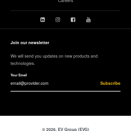
Careers
Join our newsletter
We will send you updates on new products and
technologies.
Your Email
Subscribe
© 2026, EV Group (EVG)