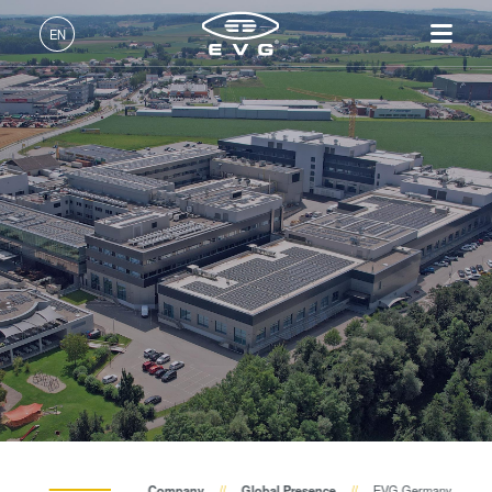
EN
English (EN)
Products
Deutsch (DE)
Lithography
IR LayerRelease™
About EVG
INSIDER-Jobs
Technologies
Technology
日本語 (JA)
Nanoimprint Lithography
Global Presence
Fields of Work
Company
MLE™ - Maskless Exposure
Bonding
News
INSIDER-Benefits
中文 (ZH)
Careers
Technology
Metrology
Events
INSIDER
Nanoimprint Lithography
Process Development
Suppliers and Partners
How do I become an
Services
(NIL) - SmartNIL®
Services
INSIDER?
R&D Projects
Contact
Wafer Level Optics
Optical Lithography
Resist Processing
Technology
up
Company
Global Presence
EVG Germany