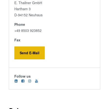
E. Thallner GmbH
Hartham 3
D-94152 Neuhaus
Phone
+49 8503 923852
Fax
Send E-Mail
Follow us