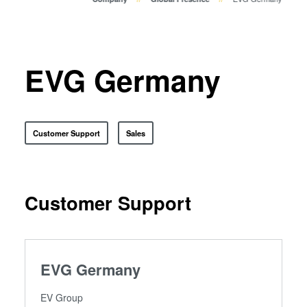
Temporary Bonding and
Debonding
Eutectic Bonding
Transient Liquid Phase (TLP)
EVG Germany
Bonding
Anodic Bonding
Metal Diffusion Bonding
Customer Support
Sales
Hybrid and Fusion Bonding
Die-to-Wafer Fusion and
Hybrid Bonding
ComBond® Technology
Customer Support
Metrology
EVG Germany
EV Group