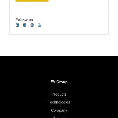
Follow us
EV Group
Products
Technologies
Company