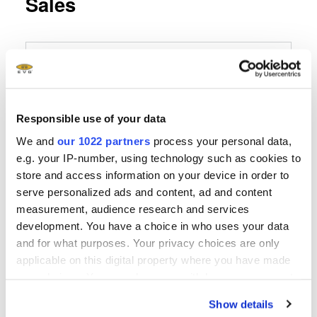
Sales
EVG Germany
EV Group
E. Thallner GmbH
Responsible use of your data
Hartham 3
We and
our 1022 partners
process your personal data,
D-94152 Neuhaus
e.g. your IP-number, using technology such as cookies to
store and access information on your device in order to
Phone
serve personalized ads and content, ad and content
+49 8503 923852
measurement, audience research and services
development. You have a choice in who uses your data
Fax
and for what purposes. Your privacy choices are only
applicable on this digital property where you have made
Send E-Mail
your choices. You can change or withdraw your consent
any time from the Cookie Declaration or by clicking on
Show details
the Privacy trigger icon.