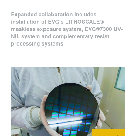
Expanded collaboration includes
installation of EVG’s LITHOSCALE®
maskless exposure system, EVG®7300 UV-
NIL system and complementary resist
processing systems