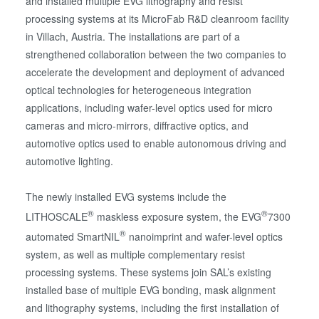
and installed multiple EVG lithography and resist
processing systems at its MicroFab R&D cleanroom facility
in Villach, Austria. The installations are part of a
strengthened collaboration between the two companies to
accelerate the development and deployment of advanced
optical technologies for heterogeneous integration
applications, including wafer-level optics used for micro
cameras and micro-mirrors, diffractive optics, and
automotive optics used to enable autonomous driving and
automotive lighting.
The newly installed EVG systems include the
®
®
LITHOSCALE
maskless exposure system, the EVG
7300
®
automated SmartNIL
nanoimprint and wafer-level optics
system, as well as multiple complementary resist
processing systems. These systems join SAL’s existing
installed base of multiple EVG bonding, mask alignment
and lithography systems, including the first installation of