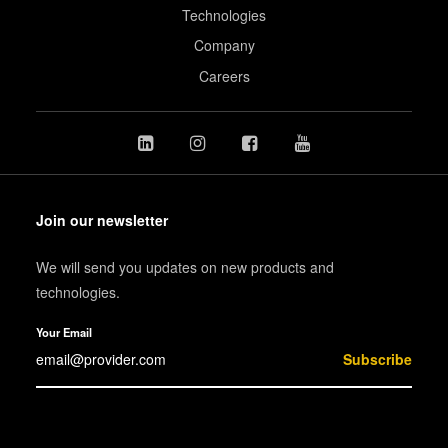
Technologies
Company
Careers
Join our newsletter
We will send you updates on new products and
technologies.
Your Email
Subscribe