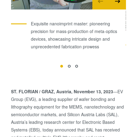
Exquisite nanoimprint master: pioneering
precision for mass-production of meta-optics
devices, showcasing intricate design and
unprecedented fabrication prowess
ST. FLORIAN / GRAZ
, Austria, November 13, 2023
—EV
Group (EVG), a leading supplier of wafer bonding and
lithography equipment for the MEMS, nanotechnology and
semiconductor markets, and Silicon Austria Labs (SAL),
Austria’s leading research center for Electronic Based
Systems (EBS), today announced that SAL has received