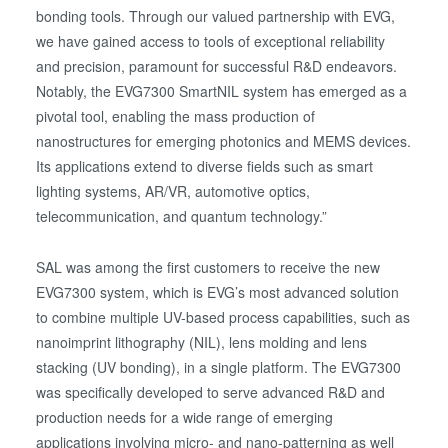
bonding tools. Through our valued partnership with EVG,
we have gained access to tools of exceptional reliability
and precision, paramount for successful R&D endeavors.
Notably, the EVG7300 SmartNIL system has emerged as a
pivotal tool, enabling the mass production of
nanostructures for emerging photonics and MEMS devices.
Its applications extend to diverse fields such as smart
lighting systems, AR/VR, automotive optics,
telecommunication, and quantum technology.”
SAL was among the first customers to receive the new
EVG7300 system, which is EVG’s most advanced solution
to combine multiple UV-based process capabilities, such as
nanoimprint lithography (NIL), lens molding and lens
stacking (UV bonding), in a single platform. The EVG7300
was specifically developed to serve advanced R&D and
production needs for a wide range of emerging
applications involving micro- and nano-patterning as well