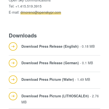
Open Sky Communications
Tel: +1.415.519.3915
E-mail:
dmoreno@openskypr.com
Downloads
Download Press Release (English)
- 0.18 MB
Download Press Release (German)
- 0.1 MB
Download Press Picture (Wafer)
- 1.49 MB
Download Press Picture (LITHOSCALE®)
- 2.76
MB