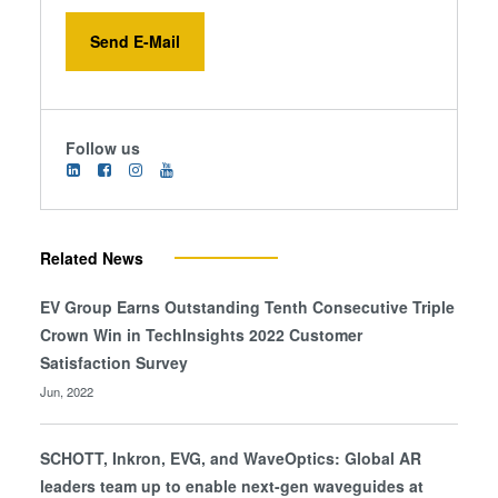
Send E-Mail
Follow us
Related News
EV Group Earns Outstanding Tenth Consecutive Triple
Crown Win in TechInsights 2022 Customer
Satisfaction Survey
Jun, 2022
SCHOTT, Inkron, EVG, and WaveOptics: Global AR
leaders team up to enable next-gen waveguides at