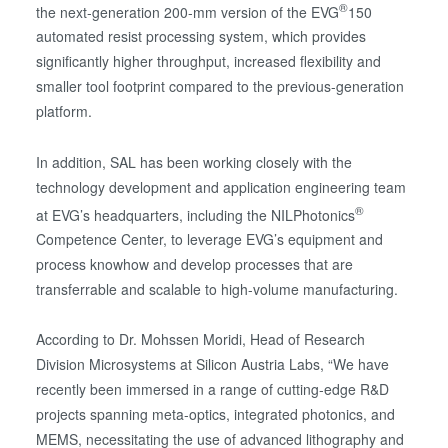
®
the next-generation 200-mm version of the EVG
150
automated resist processing system, which provides
significantly higher throughput, increased flexibility and
smaller tool footprint compared to the previous-generation
platform.
In addition, SAL has been working closely with the
technology development and application engineering team
®
at EVG’s headquarters, including the NILPhotonics
Competence Center, to leverage EVG’s equipment and
process knowhow and develop processes that are
transferrable and scalable to high-volume manufacturing.
According to Dr. Mohssen Moridi, Head of Research
Division Microsystems at Silicon Austria Labs, “We have
recently been immersed in a range of cutting-edge R&D
projects spanning meta-optics, integrated photonics, and
MEMS, necessitating the use of advanced lithography and