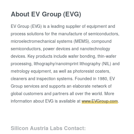
About EV Group (EVG)
EV Group (EVG) is a leading supplier of equipment and
process solutions for the manufacture of semiconductors,
microelectromechanical systems (MEMS), compound
semiconductors, power devices and nanotechnology
devices. Key products include wafer bonding, thin-wafer
processing, lithography/nanoimprint lithography (NIL) and
metrology equipment, as well as photoresist coaters,
cleaners and inspection systems. Founded in 1980, EV
Group services and supports an elaborate network of
global customers and partners all over the world. More
information about EVG is available at
www.EVGroup.com
.
Silicon Austria Labs Contact: