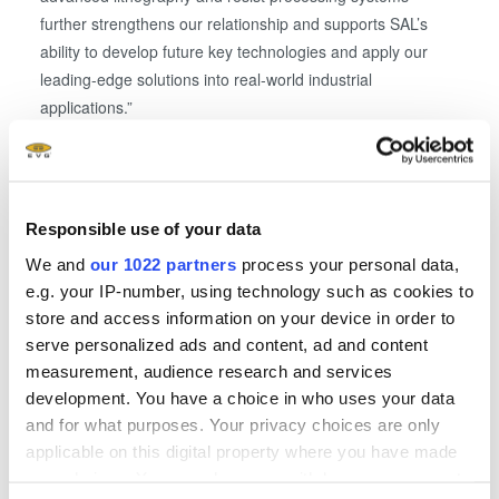
further strengthens our relationship and supports SAL’s
ability to develop future key technologies and apply our
leading-edge solutions into real-world industrial
applications.”
See EVG at SEMICON Europa
SEMICON Europa attendees interested in learning more
Responsible use of your data
about EVG and its suite of wafer bonding, lithography and
We and
our 1022 partners
process your personal data,
metrology solutions for heterogeneous integration are
e.g. your IP-number, using technology such as cookies to
invited to visit EVG at booth B1213 (Hall B1) on November
store and access information on your device in order to
14-17 at the Messe München Convention Center in
serve personalized ads and content, ad and content
Munich, Germany.
measurement, audience research and services
development. You have a choice in who uses your data
About Silicon Austria Labs (SAL)
and for what purposes. Your privacy choices are only
applicable on this digital property where you have made
Silicon Austria Labs GmbH (SAL) was founded in 2018 as
your choices. You can change or withdraw your consent
part of the Euro­pean Forum Alpbach as a cross-state, non-