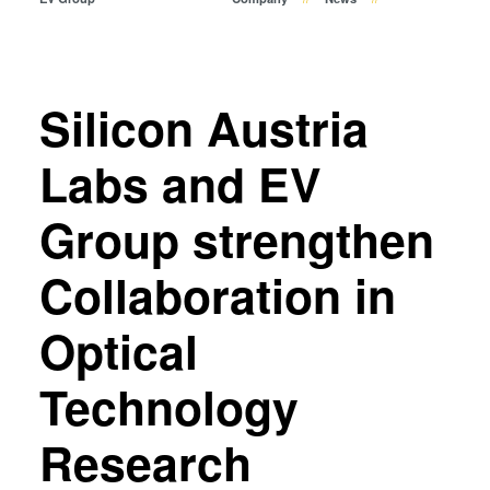
Temporary Bonding and
Debonding
Eutectic Bonding
Transient Liquid Phase (TLP)
Silicon Austria
Bonding
Anodic Bonding
Labs and EV
Metal Diffusion Bonding
Group strengthen
Hybrid and Fusion Bonding
Die-to-Wafer Fusion and
Collaboration in
Hybrid Bonding
ComBond® Technology
Optical
Metrology
Technology
Research