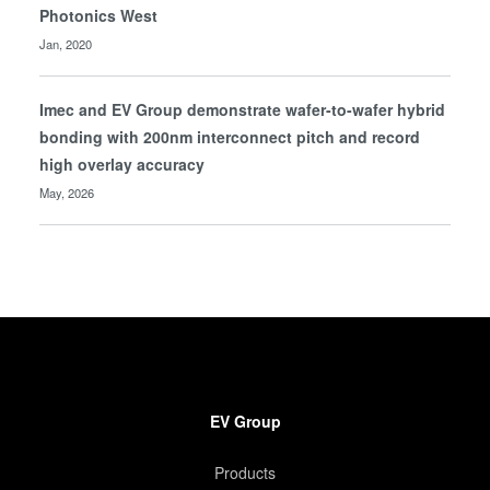
Photonics West
Jan, 2020
Imec and EV Group demonstrate wafer-to-wafer hybrid
bonding with 200nm interconnect pitch and record
high overlay accuracy
May, 2026
EV Group
Products