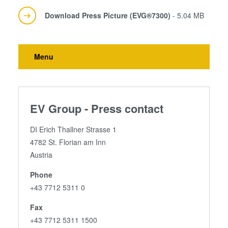
Download Press Picture (EVG®7300)
- 5.04 MB
Menu
EV Group - Press contact
DI Erich Thallner Strasse 1
4782 St. Florian am Inn
Austria
Phone
+43 7712 5311 0
Fax
+43 7712 5311 1500