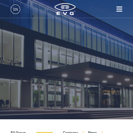
About EVG
EN
Global Presence
English (EN)
Products
News
Deutsch (DE)
Lithography
IR LayerRelease™
About EVG
INSIDER-Jobs
Technologies
Technology
日本語 (JA)
Nanoimprint Lithography
Global Presence
Fields of Work
Company
Events
MLE™ - Maskless Exposure
Bonding
News
INSIDER-Benefits
中文 (ZH)
Careers
Technology
Metrology
Events
INSIDER
Suppliers and Partners
Nanoimprint Lithography
Process Development
Suppliers and Partners
How do I become an
Services
(NIL) - SmartNIL®
Services
INSIDER?
R&D Projects
Contact
Wafer Level Optics
R&D Projects
Optical Lithography
Resist Processing
Technology
EV Group
Company
News