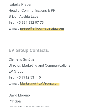
Isabella Preuer
Head of Communications & PR
Silicon Austria Labs
Tel: +43 664 832 97 73
E-mail:
press@silicon-austria.com
EV Group Contacts:
Clemens Schütte
Director, Marketing and Communications
EV Group
Tel: +43 7712 5311 0
E-mail:
Marketing@EVGroup.com
David Moreno
Principal