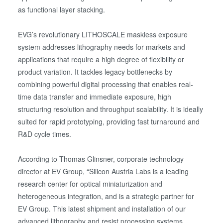
as functional layer stacking.
EVG’s revolutionary LITHOSCALE maskless exposure
system addresses lithography needs for markets and
applications that require a high degree of flexibility or
product variation. It tackles legacy bottlenecks by
combining powerful digital processing that enables real-
time data transfer and immediate exposure, high
structuring resolution and throughput scalability. It is ideally
suited for rapid prototyping, providing fast turnaround and
R&D cycle times.
According to Thomas Glinsner, corporate technology
director at EV Group, “Silicon Austria Labs is a leading
research center for optical miniaturization and
heterogeneous integration, and is a strategic partner for
EV Group. This latest shipment and installation of our
advanced lithography and resist processing systems