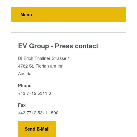
Menu
EV Group - Press contact
DI Erich Thallner Strasse 1
4782 St. Florian am Inn
Austria
Phone
+43 7712 5311 0
Fax
+43 7712 5311 1500
Send E-Mail