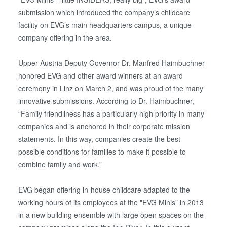
submission which introduced the company’s childcare
facility on EVG’s main headquarters campus, a unique
company offering in the area.
Upper Austria Deputy Governor Dr. Manfred Haimbuchner
honored EVG and other award winners at an award
ceremony in Linz on March 2, and was proud of the many
innovative submissions. According to Dr. Haimbuchner,
“Family friendliness has a particularly high priority in many
companies and is anchored in their corporate mission
statements. In this way, companies create the best
possible conditions for families to make it possible to
combine family and work.”
EVG began offering in-house childcare adapted to the
working hours of its employees at the "EVG Minis" in 2013
in a new building ensemble with large open spaces on the