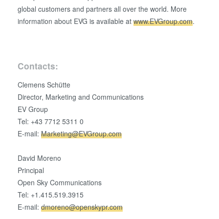
global customers and partners all over the world. More
information about EVG is available at
www.EVGroup.com
.
Contacts:
Clemens Schütte
Director, Marketing and Communications
EV Group
Tel: +43 7712 5311 0
E-mail:
Marketing@EVGroup.com
David Moreno
Principal
Open Sky Communications
Tel: +1.415.519.3915
E-mail:
dmoreno@openskypr.com