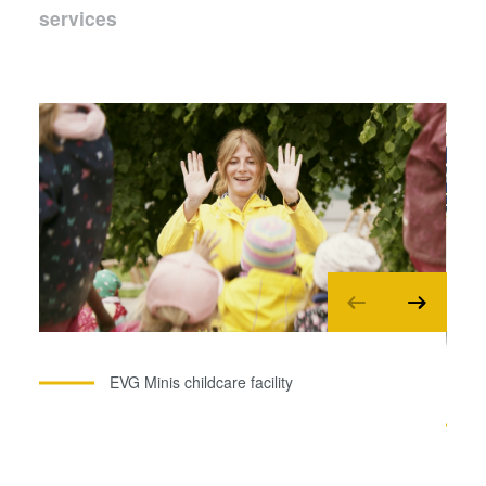
services
EVG Minis childcare facility