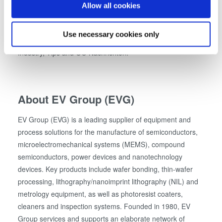
other companies to emulate them. The state family prize is
If you allow, we would also like to:
Allow all cookies
advertised in the categories of small, medium-sized and
Collect information about your geographical location
large companies and organized together with cooperation
which can be accurate to within several meters
Use necessary cookies only
partners WKO Upper Austria, Federation of Austrian
Identify your device by actively scanning it for
Industry, Tips and OÖ Nachrichten.
specific characteristics (fingerprinting)
Find out more about how your personal data is processed
and set your preferences in the
details section
.
About EV Group (EVG)
We use cookies to provide social media features and to
analyse our traffic. We also share information about your
EV Group (EVG) is a leading supplier of equipment and
use of our site with our social media, advertising and
process solutions for the manufacture of semiconductors,
analytics partners who may combine it with other
microelectromechanical systems (MEMS), compound
information that you’ve provided to them or that they’ve
semiconductors, power devices and nanotechnology
collected from your use of their services. You consent to
devices. Key products include wafer bonding, thin-wafer
our cookies if you continue to use our website.
processing, lithography/nanoimprint lithography (NIL) and
metrology equipment, as well as photoresist coaters,
cleaners and inspection systems. Founded in 1980, EV
Group services and supports an elaborate network of