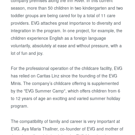
company premises along the Inn River. In this current
season, more than 50 children in two kindergarten and two
toddler groups are being cared for by a total of 11 care
providers. EVG attaches great importance to diversity and
integration in the program. In one project, for example, the
children experience English as a foreign language
voluntarily, absolutely at ease and without pressure, with a
lot of fun and joy.
For the professional operation of the childcare facility, EVG
has relied on Caritas Linz since the founding of the EVG
Minis. The company’s childcare offering is supplemented
by the "EVG Summer Camp", which offers children from 6
to 12 years of age an exciting and varied summer holiday
program.
The compatibility of family and career is very important at
EVG. Aya Maria Thallner, co-founder of EVG and mother of