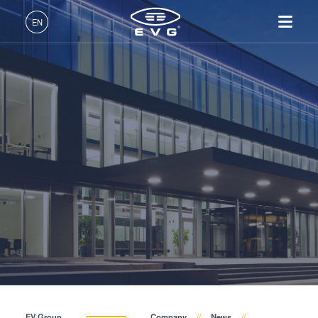
About EVG
EN
Global Presence
English (EN)
Products
News
Deutsch (DE)
Lithography
IR LayerRelease™
About EVG
INSIDER-Jobs
Technologies
Technology
日本語 (JA)
Nanoimprint Lithography
Global Presence
Fields of Work
Company
Events
MLE™ - Maskless Exposure
Bonding
News
INSIDER-Benefits
中文 (ZH)
Careers
Technology
Metrology
Events
INSIDER
Suppliers and Partners
Nanoimprint Lithography
Process Development
Suppliers and Partners
How do I become an
Services
(NIL) - SmartNIL®
Services
INSIDER?
R&D Projects
Contact
Wafer Level Optics
R&D Projects
Optical Lithography
Resist Processing
Technology
EV Group
Company
News