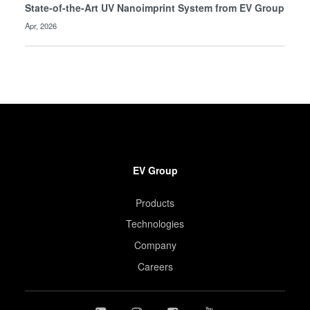
State-of-the-Art UV Nanoimprint System from EV Group
Apr, 2026
EV Group
Products
Technologies
Company
Careers