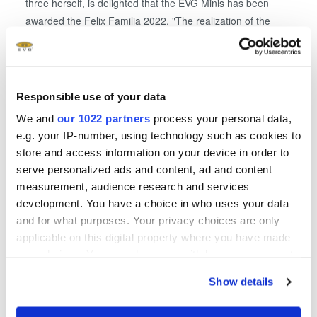
three herself, is delighted that the EVG Minis has been
awarded the Felix Familia 2022. "The realization of the
company kindergarten made a long-cherished, personal
dream come true. With EVG's own childcare, we want to
make it as easy as possible for young mothers and fathers
to return to work with childcare that is tailored to working
Responsible use of your data
hours," stated Thallner.
We and
our 1022 partners
process your personal data,
e.g. your IP-number, using technology such as cookies to
About the State Family Prize Felix Familia
store and access information on your device in order to
Increasing importance is attached to the compatibility of
serve personalized ads and content, ad and content
family and career. Needs-based part-time models,
measurement, audience research and services
company nurseries, holiday care, special parental leave
development. You have a choice in who uses your data
models and many other measures help to make it easier to
and for what purposes. Your privacy choices are only
reconcile family and work. The Felix Familia state family
applicable on this digital property where you have made
award puts companies in front of the curtain that make it
your choices. You can change or withdraw your consent
easier for their employees to combine family and career
any time from the Cookie Declaration or by clicking on
Show details
through family-conscious personnel policies. At the same
the Privacy trigger icon.
time, highlighting these best practice examples also inspire