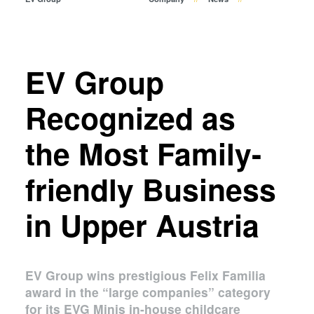
Temporary Bonding and
Debonding
Eutectic Bonding
Transient Liquid Phase (TLP)
EV Group
Bonding
Anodic Bonding
Recognized as
Metal Diffusion Bonding
the Most Family-
Hybrid and Fusion Bonding
Die-to-Wafer Fusion and
friendly Business
Hybrid Bonding
ComBond® Technology
in Upper Austria
Metrology
EV Group wins prestigious Felix Familia
award in the “large companies” category
for its EVG Minis in-house childcare