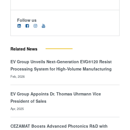
Follow us
Related News
EV Group Unveils Next-Generation EVG®120 Resist
Processing System for High-Volume Manufacturing
Feb, 2026
EV Group Appoints Dr. Thomas Uhrmann Vice
President of Sales
Apr, 2025
CEZAMAT Boosts Advanced Photonics R&D with