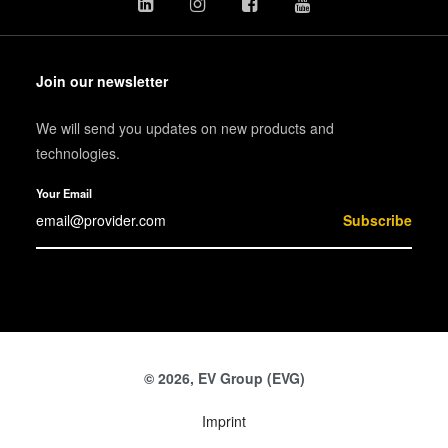
Join our newsletter
We will send you updates on new products and
technologies.
Your Email
Subscribe
© 2026, EV Group (EVG)
Imprint