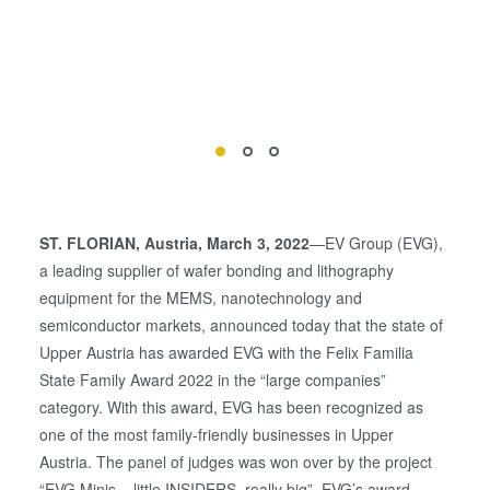
ST. FLORIAN, Austria, March 3, 2022
—EV Group (EVG),
a leading supplier of wafer bonding and lithography
equipment for the MEMS, nanotechnology and
semiconductor markets, announced today that the state of
Upper Austria has awarded EVG with the Felix Familia
State Family Award 2022 in the “large companies”
category. With this award, EVG has been recognized as
one of the most family-friendly businesses in Upper
Austria. The panel of judges was won over by the project
“EVG Minis – little INSIDERS, really big”, EVG’s award