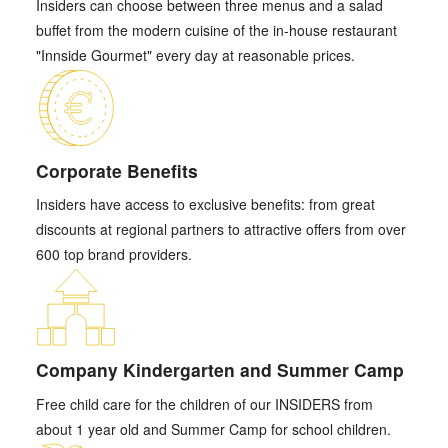
Insiders can choose between three menus and a salad
buffet from the modern cuisine of the in-house restaurant
"Innside Gourmet" every day at reasonable prices.
Corporate Benefits
Insiders have access to exclusive benefits: from great
discounts at regional partners to attractive offers from over
600 top brand providers.
Company Kindergarten and Summer Camp
Free child care for the children of our INSIDERS from
about 1 year old and Summer Camp for school children.