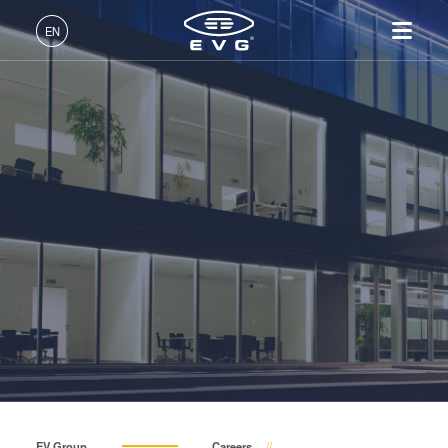
INSIDER-Jobs
EN
Fields of Work
English (EN)
Products
INSIDER-Benefits
Deutsch (DE)
Lithography
IR LayerRelease™
About EVG
INSIDER-Jobs
Technologies
Technology
日本語 (JA)
Nanoimprint Lithography
Global Presence
Fields of Work
Company
INSIDER
MLE™ - Maskless Exposure
Bonding
News
INSIDER-Benefits
中文 (ZH)
Careers
Technology
Metrology
Events
INSIDER
How do I become an INSIDER?
Nanoimprint Lithography
Process Development
Suppliers and Partners
How do I become an
Services
(NIL) - SmartNIL®
Services
INSIDER?
R&D Projects
Contact
Wafer Level Optics
Optical Lithography
Resist Processing
Technology
EV Group
Careers