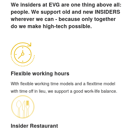
We insiders at EVG are one thing above all:
people. We support old and new INSIDERS
wherever we can - because only together
do we make high-tech possible.
Flexible working hours
With flexible working time models and a flexitime model
with time off in lieu, we support a good work-life balance.
Insider Restaurant