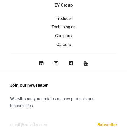
EV Group
Products
Technologies
Company
Careers
Join our newsletter
We will send you updates on new products and
technologies.
Your Email
Subscribe