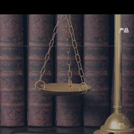
产品
光
刻
纳
米
压
印
键
合