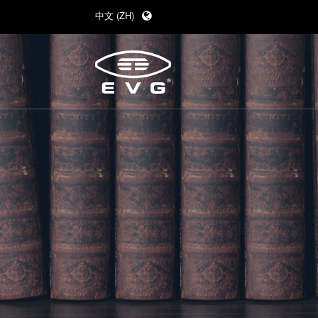
中文 (ZH)
English (EN)
Deutsch (DE)
日本語 (JA)