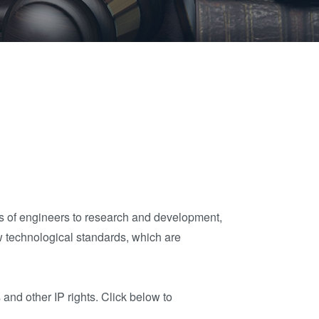
晶圆级光学
伙伴
an
光刻技术
Insider?
R&D
涂胶工艺技术
Projects
临时键合和解键
合
共晶键合
瞬态液相
（TLP）键合
阳极键合
金属扩散键合
ms of engineers to research and development,
融熔和混合键合
w technological standards, which are
Die-to-Wafer
Fusion and
and other IP rights. Click below to
Hybrid Bonding