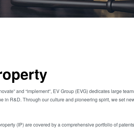
量
测
工
艺
开
发
服
务
Property
 “innovate” and “implement”, EV Group (EVG) dedicates large tea
ue in R&D. Through our culture and pioneering spirit, we set ne
roperty (IP) are covered by a comprehensive portfolio of patents 