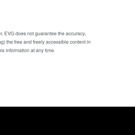
ComBond®技术
量测
ver, EVG does not guarantee the accuracy,
g) the free and freely accessible content in
is information at any time.