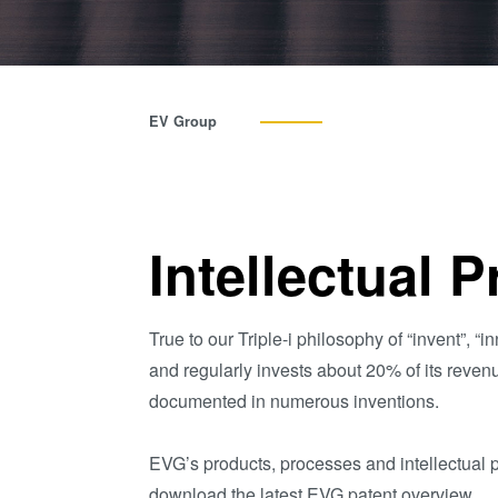
EV Group
Intellectual 
True to our Triple-i philosophy of “invent”,
and regularly invests about 20% of its reven
documented in numerous inventions.
EVG’s products, processes and intellectual p
download the latest EVG patent overview.