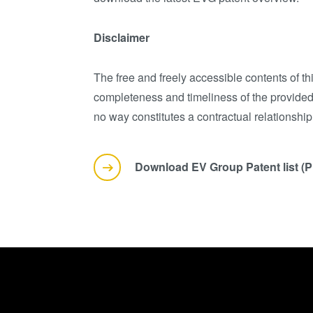
Disclaimer
The free and freely accessible contents of t
completeness and timeliness of the provided 
no way constitutes a contractual relationshi
Download EV Group Patent list (