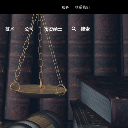
服务
联系我们
技术
公司
招贤纳士
搜索
IR
关于
INSIDER-
LayerRelease™
EVG
Jobs
Technology
全球业
工作环境
MLE™ - 无掩模
务
价值观和
曝光技术
新闻
福利
纳米压印光刻
事件
INSIDER
（NIL）-
供应商
How do I
SmartNIL®
和合作
become