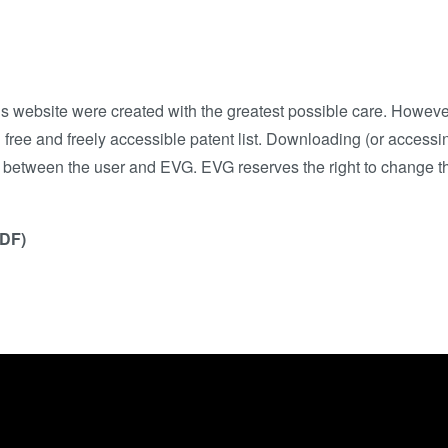
his website were created with the greatest possible care. Howe
free and freely accessible patent list. Downloading (or accessin
p between the user and EVG. EVG reserves the right to change th
PDF)