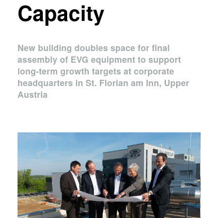
Capacity
New building doubles space for final
assembly of EVG equipment to support
long-term growth targets at corporate
headquarters in St. Florian am Inn, Upper
Austria