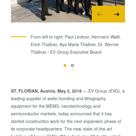
From left to right: Paul Lindner, Hermann Waltl,
Erich Thallner, Aya Maria Thallner, Dr. Werner
Thallner / EV Group Executive Board
ST. FLORIAN, Austria, May 2, 2018
— EV Group (EVG), a
leading supplier of wafer bonding and lithography
equipment for the MEMS, nanotechnology and
semiconductor markets, today announced that it has
started construction work for the next expansion phase of
its corporate headquarters. The new, state-of-the-art