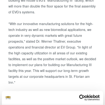
building will house EVG's "Manufacturing III" facility, which
will more than double the floor space for the final assembly
of EVG's systems.
"With our innovative manufacturing solutions for the high-
tech industry as well as new biomedical applications, we
operate in very dynamic markets with great future
prospects," stated Dr. Werner Thallner, executive
operations and financial director at EV Group. "In light of
the high capacity utilization in all areas of our existing
facilities, as well as the positive market outlook, we decided
to implement our plans for building our Manufacturing III
facility this year. This will support our long-term growth
targets at our corporate headquarters in St. Florian am
Inn."
The new Manufacturing III building, adjacent to the new
test room site that was opened just a few months ago, will