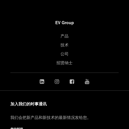
EV Group
产品
技术
公司
招贤纳士
加入我们的时事通讯
我们会把新产品和新技术的最新情况发给您。
您的邮箱