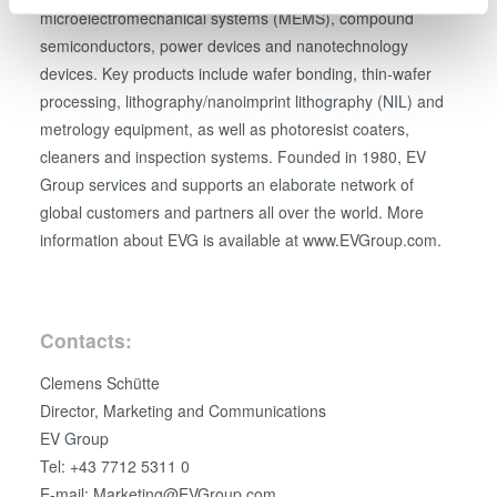
specific characteristics (fingerprinting)
microelectromechanical systems (MEMS), compound
Find out more about how your personal data is processed
semiconductors, power devices and nanotechnology
and set your preferences in the
details section
.
devices. Key products include wafer bonding, thin-wafer
processing, lithography/nanoimprint lithography (NIL) and
We use cookies to provide social media features and to
metrology equipment, as well as photoresist coaters,
analyse our traffic. We also share information about your
cleaners and inspection systems. Founded in 1980, EV
use of our site with our social media, advertising and
Group services and supports an elaborate network of
analytics partners who may combine it with other
global customers and partners all over the world. More
information that you’ve provided to them or that they’ve
information about EVG is available at www.EVGroup.com.
collected from your use of their services. You consent to
our cookies if you continue to use our website.
Contacts:
Clemens Schütte
Director, Marketing and Communications
EV Group
Tel: +43 7712 5311 0
E-mail: Marketing@EVGroup.com