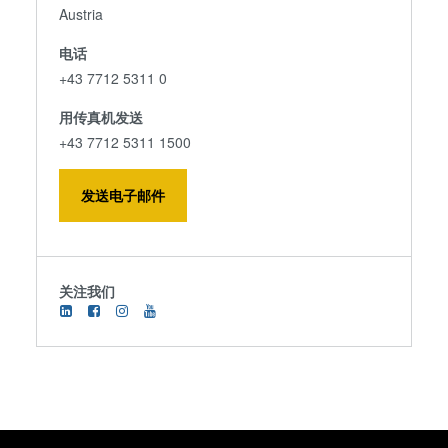
Austria
电话
+43 7712 5311 0
用传真机发送
+43 7712 5311 1500
发送电子邮件
关注我们