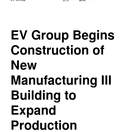
瞬态液相（TLP）键合
阳极键合
金属扩散键合
EV Group Begins
融熔和混合键合
Die-to-Wafer Fusion and
Construction of
Hybrid Bonding
ComBond®技术
New
量测
Manufacturing III
Building to
Expand
Production