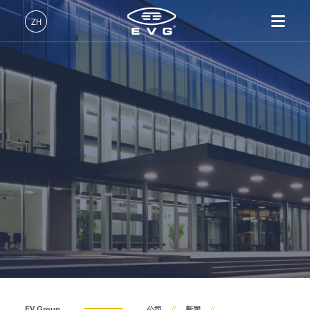
关于EVG
ZH
全球业务
中文 (ZH)
产品
新闻
English (EN)
光刻
IR LayerRelease™
关于EVG
INSIDER-Jobs
技术
Technology
Deutsch (DE)
纳米压印
全球业务
工作环境
公司
事件
MLE™ - 无掩模曝光技术
键合
新闻
价值观和福利
日本語 (JA)
招贤纳士
纳米压印光刻（NIL）-
量测
事件
INSIDER
供应商和合作伙伴
SmartNIL®
工艺开发服务
供应商和合作伙伴
How do I become an Insider?
服务
晶圆级光学
R&D Projects
联系我们
R&D Projects
光刻技术
涂胶工艺技术
临时键合和解键合
共晶键合
EV Group
公司
新闻