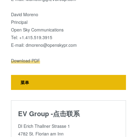
David Moreno
Principal
Open Sky Communications
Tel: +1.415.519.3915
E-mail: dmoreno@openskypr.com
Download PDF
菜单
EV Group -点击联系
DI Erich Thallner Strasse 1
4782 St. Florian am Inn