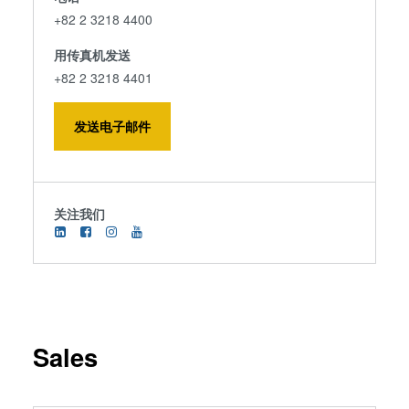
+82 2 3218 4400
用传真机发送
+82 2 3218 4401
发送电子邮件
关注我们
Sales