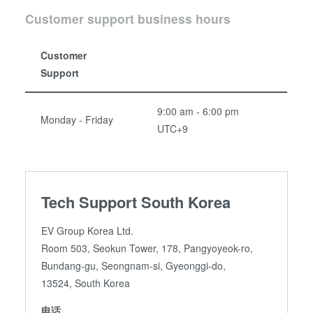
Customer support business hours
Customer
Support
9:00 am - 6:00 pm
Monday - Friday
UTC+9
Tech Support South Korea
EV Group Korea Ltd.
Room 503, Seokun Tower, 178, Pangyoyeok-ro,
Bundang-gu, Seongnam-si, Gyeonggi-do,
13524, South Korea
电话