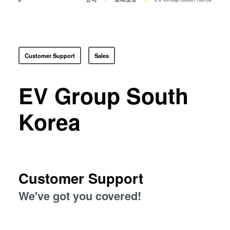
瞬态液相（TLP）键合
阳极键合
金属扩散键合
融熔和混合键合
Customer Support
Sales
Die-to-Wafer Fusion and
Hybrid Bonding
EV Group South
ComBond®技术
量测
Korea
Customer Support
We've got you covered!