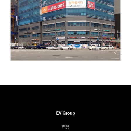
EV Group
产品