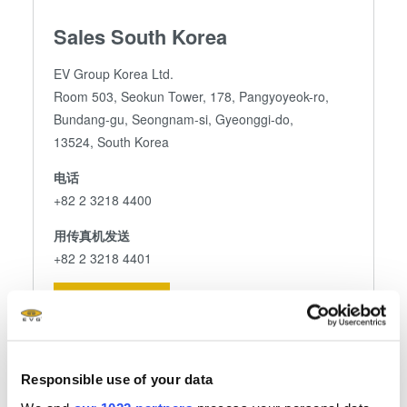
Sales South Korea
EV Group Korea Ltd.
Room 503, Seokun Tower, 178, Pangyoyeok-ro,
Bundang-gu, Seongnam-si, Gyeonggi-do,
13524, South Korea
电话
+82 2 3218 4400
用传真机发送
+82 2 3218 4401
发送电子邮件
Responsible use of your data
关注我们