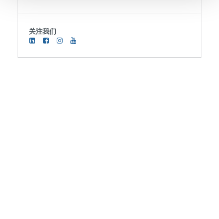
We use cookies to provide social media features and to
关注我们
analyse our traffic. We also share information about your
use of our site with our social media, advertising and
analytics partners who may combine it with other
information that you’ve provided to them or that they’ve
collected from your use of their services. You consent to
our cookies if you continue to use our website.