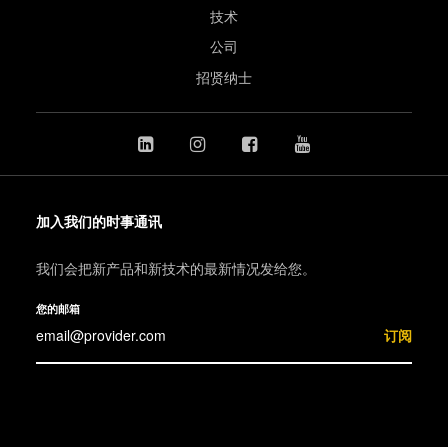
技术
公司
招贤纳士
加入我们的时事通讯
我们会把新产品和新技术的最新情况发给您。
您的邮箱
订阅