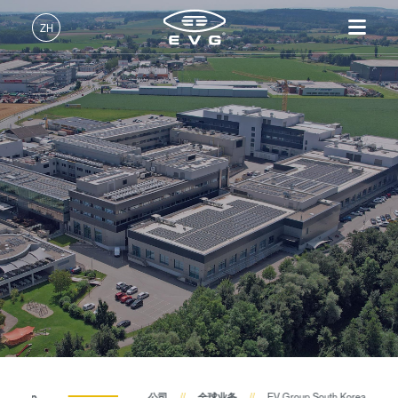
ZH
中文 (ZH)
产品
English (EN)
光刻
IR LayerRelease™
关于EVG
INSIDER-Jobs
技术
Technology
Deutsch (DE)
纳米压印
全球业务
工作环境
公司
MLE™ - 无掩模曝光技术
键合
新闻
价值观和福利
日本語 (JA)
招贤纳士
纳米压印光刻（NIL）-
量测
事件
INSIDER
SmartNIL®
工艺开发服务
供应商和合作伙伴
How do I become an Insider?
服务
晶圆级光学
R&D Projects
联系我们
光刻技术
涂胶工艺技术
临时键合和解键合
共晶键合
V Group
公司
全球业务
EV Group South Korea