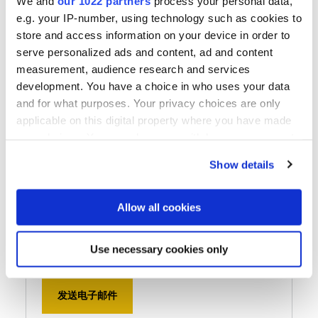
We and
our 1022 partners
process your personal data,
e.g. your IP-number, using technology such as cookies to
store and access information on your device in order to
serve personalized ads and content, ad and content
measurement, audience research and services
EV Group South Korea
development. You have a choice in who uses your data
and for what purposes. Your privacy choices are only
EV Group Korea Ltd.
applicable on this digital property where you have made
Room 503, Seokun Tower, 178, Pangyoyeok-ro,
your choices. You can change or withdraw your consent
Bundang-gu, Seongnam-si, Gyeonggi-do,
any time from the Cookie Declaration or by clicking on
Show details
13524, South Korea
the Privacy trigger icon.
电话
If you allow, we would also like to:
Allow all cookies
+82 2 3218 4400
Collect information about your geographical location
用传真机发送
which can be accurate to within several meters
Use necessary cookies only
+82 2 3218 4401
Identify your device by actively scanning it for
specific characteristics (fingerprinting)
发送电子邮件
Find out more about how your personal data is processed
and set your preferences in the
details section
.