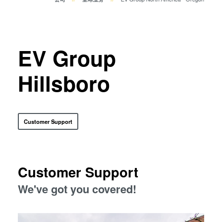
瞬态液相（TLP）键合
阳极键合
金属扩散键合
EV Group
融熔和混合键合
Die-to-Wafer Fusion and
Hillsboro
Hybrid Bonding
ComBond®技术
量测
Customer Support
Customer Support
We've got you covered!