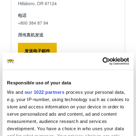
Hillsboro, OR 97124
电话
+800 384 87 94
用传真机发送
发送电子邮件
关注我们
Responsible use of your data
We and
our 1022 partners
process your personal data,
e.g. your IP-number, using technology such as cookies to
store and access information on your device in order to
serve personalized ads and content, ad and content
EV Group Hillsboro
measurement, audience research and services
development. You have a choice in who uses your data
EV Group Inc.
and for what purposes. Your privacy choices are only