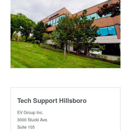
Tech Support Hillsboro
EV Group Inc.
3000 Stucki Ave.
Suite 105