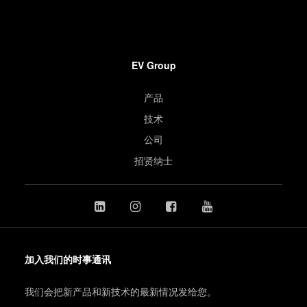
EV Group
产品
技术
公司
招贤纳士
加入我们的时事通讯
我们会把新产品和新技术的最新情况发给您。