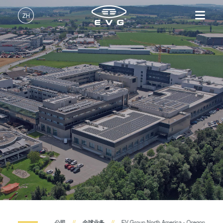
ZH
中文 (ZH)
产品
English (EN)
光刻
IR LayerRelease™
关于EVG
INSIDER-Jobs
技术
Technology
Deutsch (DE)
纳米压印
全球业务
工作环境
公司
MLE™ - 无掩模曝光技术
键合
新闻
价值观和福利
日本語 (JA)
招贤纳士
纳米压印光刻（NIL）-
量测
事件
INSIDER
SmartNIL®
工艺开发服务
供应商和合作伙伴
How do I become an Insider?
服务
晶圆级光学
R&D Projects
联系我们
光刻技术
涂胶工艺技术
临时键合和解键合
共晶键合
公司
全球业务
EV Group North America - Oregon