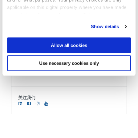
3000 Stucki Ave.
applicable on this digital property where you have made
Suite 105
your choices. You can change or withdraw your consent
Hillsboro, OR 97124
any time from the Cookie Declaration or by clicking on
Show details
the Privacy trigger icon.
电话
+800 384 87 94
If you allow, we would also like to:
Allow all cookies
用传真机发送
Collect information about your geographical location
which can be accurate to within several meters
Use necessary cookies only
发送电子邮件
Identify your device by actively scanning it for
specific characteristics (fingerprinting)
Find out more about how your personal data is processed
and set your preferences in the
details section
.
关注我们
We use cookies to provide social media features and to
analyse our traffic. We also share information about your
use of our site with our social media, advertising and
analytics partners who may combine it with other
information that you’ve provided to them or that they’ve