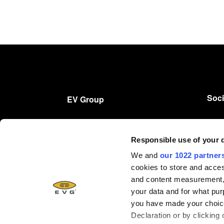
Soci
EV Group
产品
Responsible use of your 
技术
We and
our 1022 partner
公司
cookies to store and acces
招贤纳士
and content measurement,
your data and for what pur
you have made your choice
Declaration or by clicking 