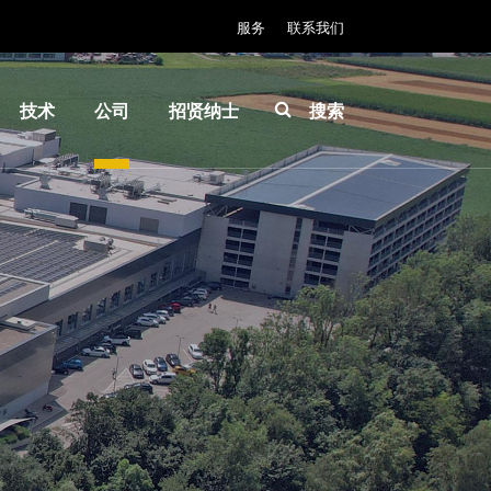
服务
联系我们
技术
公司
招贤纳士
搜索
IR
关于
INSIDER-
LayerRelease™
EVG
Jobs
Technology
全球业
工作环境
MLE™ - 无掩模
务
价值观和
曝光技术
新闻
福利
纳米压印光刻
事件
INSIDER
（NIL）-
供应商
How do I
SmartNIL®
和合作
become