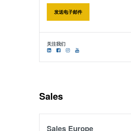
发送电子邮件
关注我们
Sales
Sales Europe