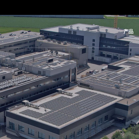
产品
光
刻
纳
米
压
印
键
合