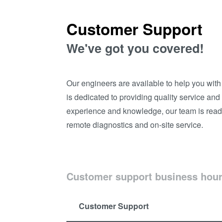
Customer Support
We've got you covered!
Our engineers are available to help you wit
is dedicated to providing quality service an
experience and knowledge, our team is read
remote diagnostics and on-site service.
Customer support business hou
Customer Support