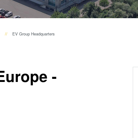
量
测
工
艺
EV Group Headquarters
开
发
服
务
Europe -
s