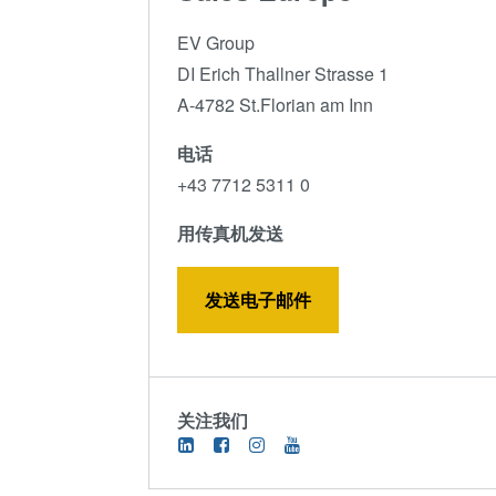
EV Group
DI Erich Thallner Strasse 1
A-4782 St.Florian am Inn
电话
+43 7712 5311 0
用传真机发送
发送电子邮件
关注我们