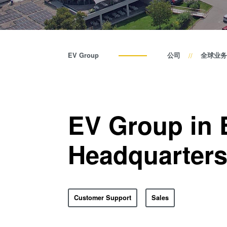
EV Group
公司
全球业务
EV Group in 
Headquarter
Customer Support
Sales