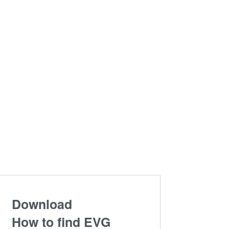
Download
How to find EVG