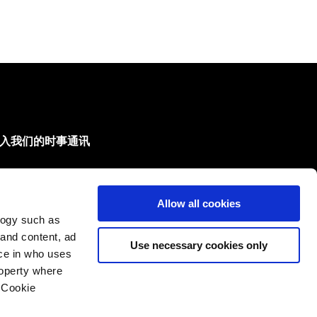
入我们的时事通讯
们会把新产品和新技术的最新情况发给您。
Allow all cookies
的邮箱
logy such as
订阅
 and content, ad
Use necessary cookies only
ce in who uses
roperty where
 Cookie