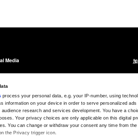
al Media
加
LinkedIn
我
Instagram
data
您
s
process your personal data, e.g. your IP-number, using techno
Facebook
s information on your device in order to serve personalized ads
YouTube
 audience research and services development. You have a choi
poses. Your privacy choices are only applicable on this digital p
s. You can change or withdraw your consent any time from the
on the Privacy trigger icon.