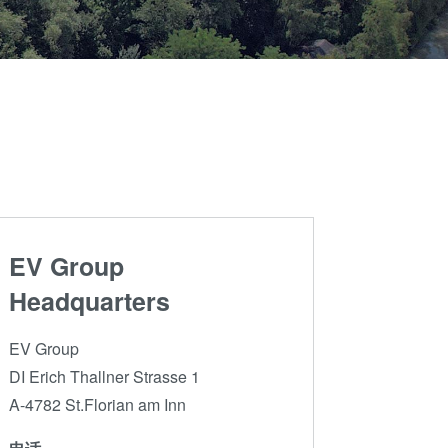
晶圆级光学
伙伴
an
光刻技术
Insider?
R&D
涂胶工艺技术
Projects
临时键合和解键
合
共晶键合
瞬态液相
（TLP）键合
EV Group
阳极键合
金属扩散键合
Headquarters
融熔和混合键合
EV Group
Die-to-Wafer
DI Erich Thallner Strasse 1
Fusion and
A-4782 St.Florian am Inn
Hybrid Bonding