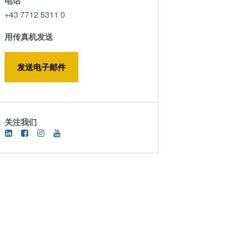
电话
ComBond®技术
+43 7712 5311 0
量测
用传真机发送
发送电子邮件
关注我们