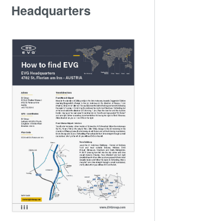
Headquarters