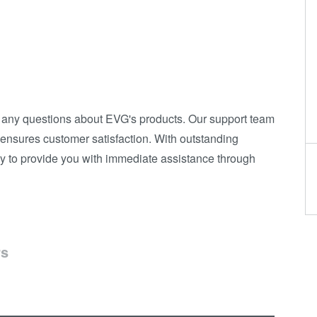
h any questions about EVG's products. Our support team
d ensures customer satisfaction. With outstanding
y to provide you with immediate assistance through
rs