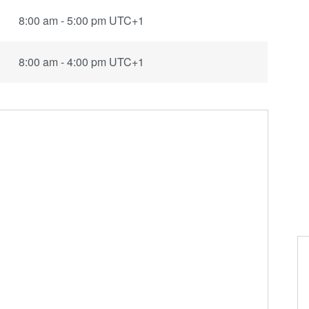
8:00 am - 5:00 pm UTC+1
8:00 am - 4:00 pm UTC+1