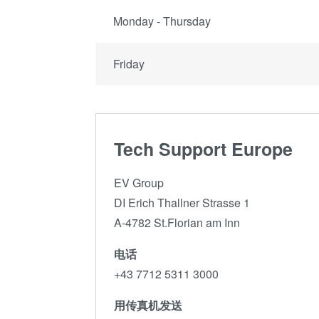
Monday - Thursday
Friday
Tech Support Europe
EV Group
DI Erich Thallner Strasse 1
A-4782 St.Florian am Inn
电话
+43 7712 5311 3000
用传真机发送