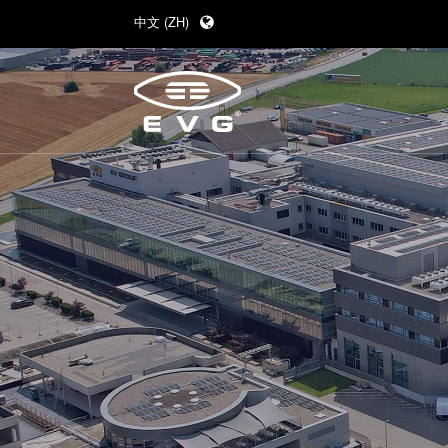
中文 (ZH)
English (EN)
Deutsch (DE)
日本語 (JA)