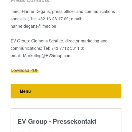
imec: Hanne Degans, press officer and communications
specialist; Tel: +32 16 28 17 69; email:
hanne.degans@imec.be
EV Group: Clemens Schütte, director marketing and
communications; Tel: +43 7712 5311 0;
email: Marketing@EVGroup.com
Download PDF
Menü
EV Group - Pressekontakt