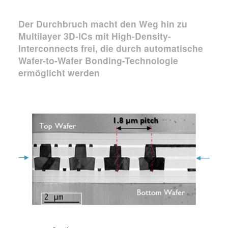
Der Durchbruch macht den Weg hin zu
Multilayer 3D-ICs mit High-Density-
Interconnects frei, die durch automatische
Wafer-to-Wafer Bonding-Technologie
ermöglicht werden