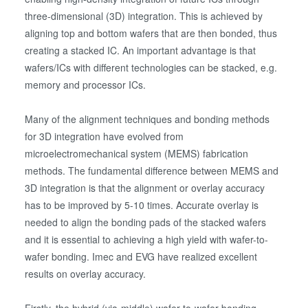
three-dimensional (3D) integration. This is achieved by
aligning top and bottom wafers that are then bonded, thus
creating a stacked IC. An important advantage is that
wafers/ICs with different technologies can be stacked, e.g.
memory and processor ICs.
Many of the alignment techniques and bonding methods
for 3D integration have evolved from
microelectromechanical system (MEMS) fabrication
methods. The fundamental difference between MEMS and
3D integration is that the alignment or overlay accuracy
has to be improved by 5-10 times. Accurate overlay is
needed to align the bonding pads of the stacked wafers
and it is essential to achieving a high yield with wafer-to-
wafer bonding. Imec and EVG have realized excellent
results on overlay accuracy.