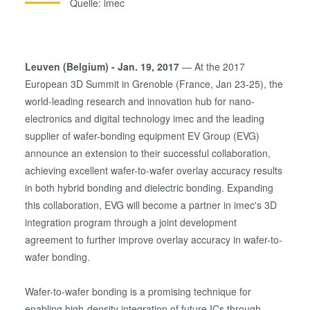
Quelle: imec
Leuven (Belgium) - Jan. 19, 2017
— At the 2017
European 3D Summit in Grenoble (France, Jan 23-25), the
world-leading research and innovation hub for nano-
electronics and digital technology imec and the leading
supplier of wafer-bonding equipment EV Group (EVG)
announce an extension to their successful collaboration,
achieving excellent wafer-to-wafer overlay accuracy results
in both hybrid bonding and dielectric bonding. Expanding
this collaboration, EVG will become a partner in imec's 3D
integration program through a joint development
agreement to further improve overlay accuracy in wafer-to-
wafer bonding.
Wafer-to-wafer bonding is a promising technique for
enabling high-density integration of future ICs through