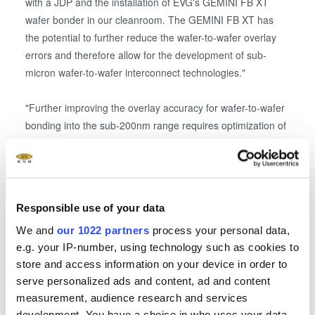
with a JDP and the installation of EVG's GEMINI FB XT
wafer bonder in our cleanroom. The GEMINI FB XT has
the potential to further reduce the wafer-to-wafer overlay
errors and therefore allow for the development of sub-
micron wafer-to-wafer interconnect technologies."
"Further improving the overlay accuracy for wafer-to-wafer
bonding into the sub-200nm range requires optimization of
the interaction between the wafer bonding tool and
processes as well as pre-and post-processing and the
wafer material," explains Markus Wimplinger, corporate
technology development & IP director at EVG. "We are
Responsible use of your data
excited to partner with imec in an effort to advance overlay
accuracies for wafer-to-wafer bonding to meet the needs of
We and
our 1022 partners
process your personal data,
e.g. your IP-number, using technology such as cookies to
future 3D IC designs that rely on high density
store and access information on your device in order to
interconnects"
serve personalized ads and content, ad and content
measurement, audience research and services
Imec's 3D integration program explores technology options
development. You have a choice in who uses your data