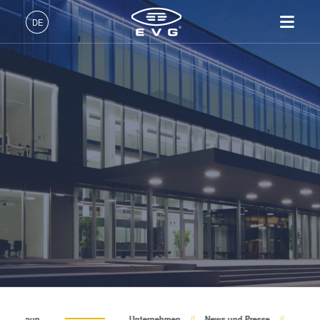
Über EVG
DE
Globale Präsenz
Deutsch (DE)
Produkte
News und Presse
English (EN)
Lithographie
IR LayerRelease™
Über EVG
INSIDER-Jobs
Technologien
Technology
日本語 (JA)
Nanopräge-Lithographie
Globale Präsenz
Arbeitsbereiche
Unternehmen
Events
MLE™ - Maskless Exposure
Bonding
News und Presse
INSIDER-Benefits
中文 (ZH)
Karriere
Technologie
Metrologie
Events
INSIDER
Lieferanten und Partner
Nanopräge-Lithographie
Dienstleistungen zur
Lieferanten und Partner
Wie werde ich INSIDER?
Services
(NIL) - SmartNIL®
Prozessentwicklung
R&D Projects
Infos für Schulen, Schüler
Kontakt
Wafer-Level Optics
R&D Projects
und Studenten
Optische Lithographie
Fotolackverarbeitung
Temporäres Bonden und De-
EV Group
Unternehmen
News und Presse