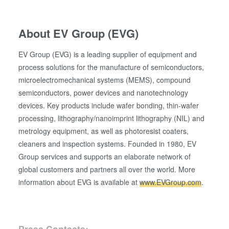
About EV Group (EVG)
EV Group (EVG) is a leading supplier of equipment and
process solutions for the manufacture of semiconductors,
microelectromechanical systems (MEMS), compound
semiconductors, power devices and nanotechnology
devices. Key products include wafer bonding, thin-wafer
processing, lithography/nanoimprint lithography (NIL) and
metrology equipment, as well as photoresist coaters,
cleaners and inspection systems. Founded in 1980, EV
Group services and supports an elaborate network of
global customers and partners all over the world. More
information about EVG is available at
www.EVGroup.com
.
Press Contacts: