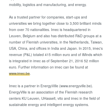
information that you’ve provided to them or that they’ve
mobility, logistics and manufacturing, and energy.
collected from your use of their services. You consent to
our cookies if you continue to use our website.
As a trusted partner for companies, start-ups and
universities we bring together close to 3,500 brilliant minds
from over 70 nationalities. Imec is headquartered in
Leuven, Belgium and also has distributed R&D groups at a
number of Flemish universities, in the Netherlands, Taiwan,
USA, China, and offices in India and Japan. In 2015, imec's
revenue (P&L) totaled 415 million euro and of iMinds which
is integrated in imec as of September 21, 2016 52 million
euro. Further information on imec can be found at
www.imec.be
.
Imec is a partner in EnergyVille (www.energyville.be).
EnergyVille is an association of the Flemish research
centers KU Leuven, UHasselt, vito and imec in the field of
sustainable energy and intelligent energy systems.