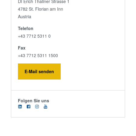
DI Erich Thallner Strasse 1
4782 St. Florian am Inn
Austria
Telefon
+43 7712 5311 0
Fax
+43 7712 5311 1500
E-Mail senden
Folgen Sie uns