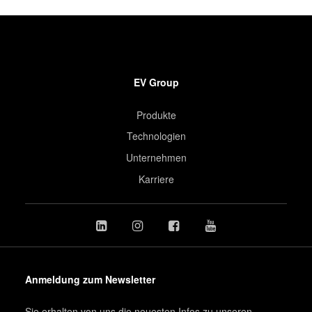
EV Group
Produkte
Technologien
Unternehmen
Karriere
Anmeldung zum Newsletter
Sie erhalten von uns die neuesten Infos zu unseren