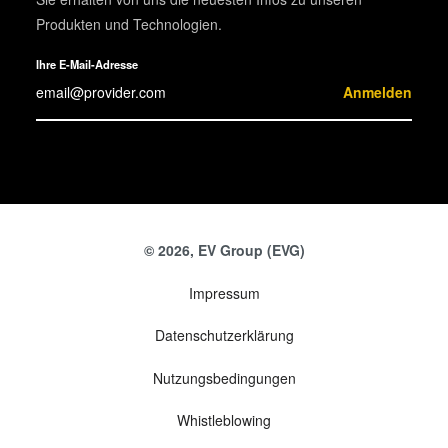
Produkten und Technologien.
Ihre E-Mail-Adresse
Anmelden
© 2026, EV Group (EVG)
Impressum
Datenschutzerklärung
Nutzungsbedingungen
Whistleblowing