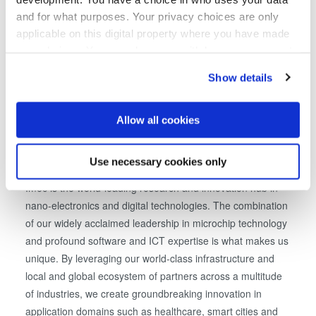
to define innovative solutions for cost-effective realization
and for what purposes. Your privacy choices are only
of 3D interconnect with TSVs. Imec's 3D integration
applicable on this digital property where you have made
processes are completely executed on 300mm. Imec also
your choices. You can change or withdraw your consent
explores 3D design to propose methodologies for critical
any time from the Cookie Declaration or by clicking on
design issues, enabling effective use of 3D interconnection
Show details
the Privacy trigger icon.
on system level.
If you allow, we would also like to:
Allow all cookies
Collect information about your geographical location
About imec
which can be accurate to within several meters
Use necessary cookies only
Identify your device by actively scanning it for
Imec is the world-leading research and innovation hub in
specific characteristics (fingerprinting)
nano-electronics and digital technologies. The combination
Find out more about how your personal data is processed
of our widely acclaimed leadership in microchip technology
and set your preferences in the
details section
.
and profound software and ICT expertise is what makes us
unique. By leveraging our world-class infrastructure and
We use cookies to provide social media features and to
local and global ecosystem of partners across a multitude
analyse our traffic. We also share information about your
use of our site with our social media, advertising and
of industries, we create groundbreaking innovation in
analytics partners who may combine it with other
application domains such as healthcare, smart cities and