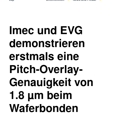
Bonden
Eutektisches Bonden
Transient Liquid Phase (TLP)
Bonden
Imec und EVG
Anodisches Bonden
Metall-Diffusionsbonden
demonstrieren
Hybrid- und Fusionsbonden
erstmals eine
Die-to-Wafer Fusion and
Hybrid Bonding
Pitch-Overlay-
ComBond® Technologie
Metrologie
Genauigkeit von
1.8 µm beim
Waferbonden