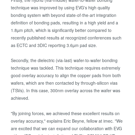
Firstly, the hybrid (via-middle) wafer-to-wafer bonding
technique was improved by using EVG's high quality
bonding system with beyond state-of-the-art integration
definition of bonding pads, resulting in a high yield and a
1.8µm pitch, which is significantly better compared to
recently published results at recognized conferences such
as ECTC and 3DIC reporting 3.6µm pad size.
Secondly, the dielectric (via-last) wafer-to-wafer bonding
technique was tackled. This technique requires extremely
good overlay accuracy to align the copper pads from both
wafers, which are then contacted by through-silicon vias
(TSVs). In this case, 300nm overlay across the wafer was
achieved.
"By joining forces, we achieved these excellent results on
overlay accuracy," explains Eric Beyne, fellow at imec. "We
are excited that we can expand our collaboration with EVG