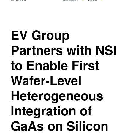
Temporary Bonding and
Debonding
Eutectic Bonding
Transient Liquid Phase (TLP)
EV Group
Bonding
Anodic Bonding
Partners with NSI
Metal Diffusion Bonding
to Enable First
Hybrid and Fusion Bonding
Die-to-Wafer Fusion and
Wafer-Level
Hybrid Bonding
ComBond® Technology
Heterogeneous
Metrology
Integration of
GaAs on Silicon