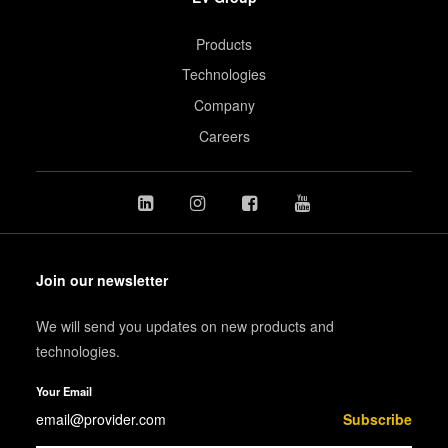
Products
Technologies
Company
Careers
Join our newsletter
We will send you updates on new products and
technologies.
Your Email
Subscribe