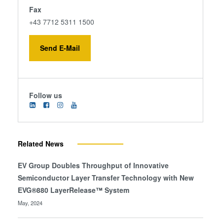
Fax
+43 7712 5311 1500
Send E-Mail
Follow us
Related News
EV Group Doubles Throughput of Innovative
Semiconductor Layer Transfer Technology with New
EVG®880 LayerRelease™ System
May, 2024