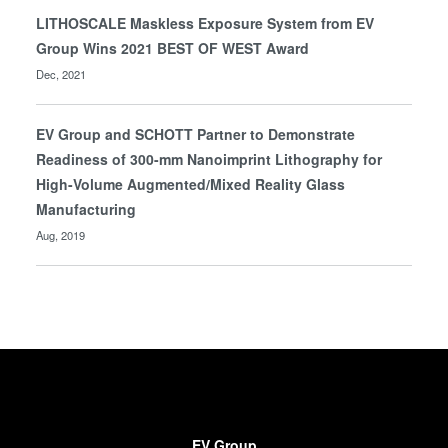
LITHOSCALE Maskless Exposure System from EV
Group Wins 2021 BEST OF WEST Award
Dec, 2021
EV Group and SCHOTT Partner to Demonstrate
Readiness of 300-mm Nanoimprint Lithography for
High-Volume Augmented/Mixed Reality Glass
Manufacturing
Aug, 2019
EV Group