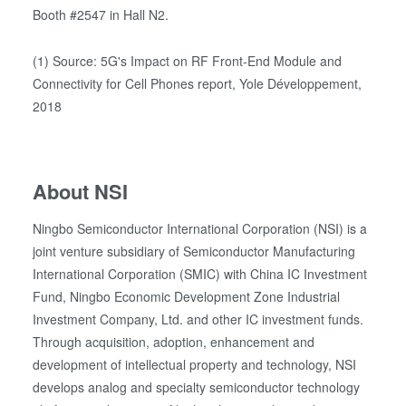
our cookies if you continue to use our website.
Booth #2547 in Hall N2.
(1) Source: 5G's Impact on RF Front-End Module and
Connectivity for Cell Phones report, Yole Développement,
2018
About NSI
Ningbo Semiconductor International Corporation (NSI) is a
joint venture subsidiary of Semiconductor Manufacturing
International Corporation (SMIC) with China IC Investment
Fund, Ningbo Economic Development Zone Industrial
Investment Company, Ltd. and other IC investment funds.
Through acquisition, adoption, enhancement and
development of intellectual property and technology, NSI
develops analog and specialty semiconductor technology