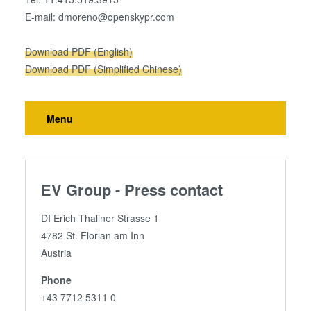
E-mail: dmoreno@openskypr.com
Download PDF (English)
Download PDF (Simplified Chinese)
Menu
EV Group - Press contact
DI Erich Thallner Strasse 1
4782 St. Florian am Inn
Austria
Phone
+43 7712 5311 0