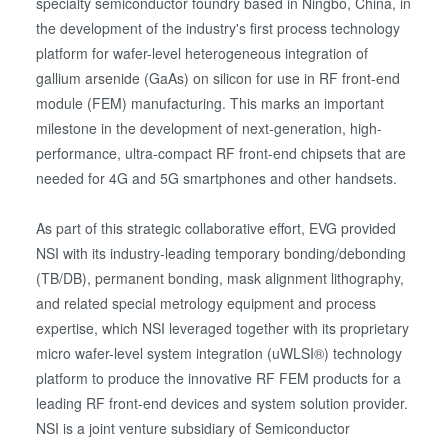
specialty semiconductor foundry based in Ningbo, China, in
the development of the industry's first process technology
platform for wafer-level heterogeneous integration of
gallium arsenide (GaAs) on silicon for use in RF front-end
module (FEM) manufacturing. This marks an important
milestone in the development of next-generation, high-
performance, ultra-compact RF front-end chipsets that are
needed for 4G and 5G smartphones and other handsets.
As part of this strategic collaborative effort, EVG provided
NSI with its industry-leading temporary bonding/debonding
(TB/DB), permanent bonding, mask alignment lithography,
and related special metrology equipment and process
expertise, which NSI leveraged together with its proprietary
micro wafer-level system integration (uWLSI®) technology
platform to produce the innovative RF FEM products for a
leading RF front-end devices and system solution provider.
NSI is a joint venture subsidiary of Semiconductor