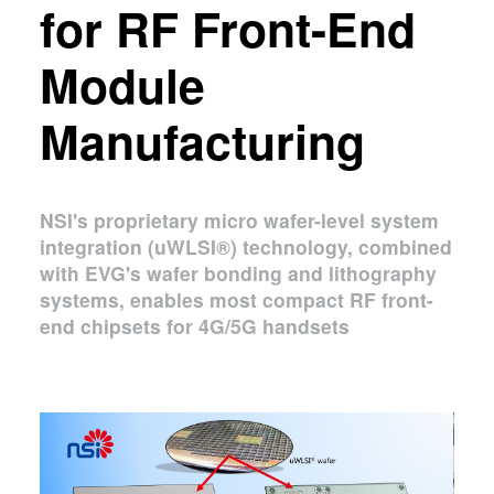
for RF Front-End
Module
Manufacturing
NSI's proprietary micro wafer-level system
integration (uWLSI®) technology, combined
with EVG's wafer bonding and lithography
systems, enables most compact RF front-
end chipsets for 4G/5G handsets