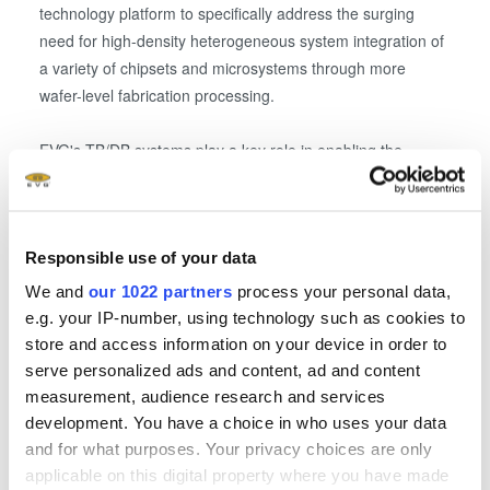
technology platform to specifically address the surging
need for high-density heterogeneous system integration of
a variety of chipsets and microsystems through more
wafer-level fabrication processing.
EVG's TB/DB systems play a key role in enabling the
heterogeneous integration of compound semiconductors
with silicon devices in a More-than-Moore approach. For
example, TB/DB facilitates the reliable transfer and
Responsible use of your data
processing of very thin compound semiconductor, silicon
and mold wafers, which can be integrated into higher-
We and
our 1022 partners
process your personal data,
density vertical packages. Likewise, EVG's mask alignment
e.g. your IP-number, using technology such as cookies to
systems support wafer-level heterogeneous integration by
store and access information on your device in order to
enabling lithography patterning of carrier mounted and
serve personalized ads and content, ad and content
warped substrates, which is essential for the uWLSI
measurement, audience research and services
process.
development. You have a choice in who uses your data
and for what purposes. Your privacy choices are only
applicable on this digital property where you have made
"NSI is at the forefront in the development of specialty