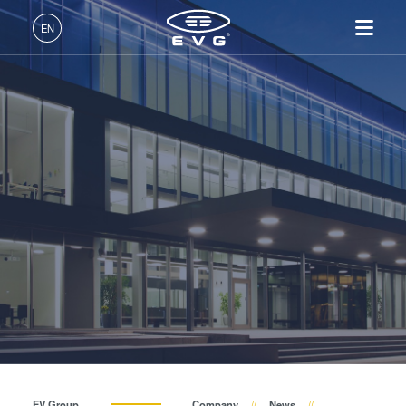
About EVG
EN
Global Presence
English (EN)
Products
News
Deutsch (DE)
Lithography
IR LayerRelease™
About EVG
INSIDER-Jobs
Technologies
Technology
日本語 (JA)
Nanoimprint Lithography
Global Presence
Fields of Work
Company
Events
MLE™ - Maskless Exposure
Bonding
News
INSIDER-Benefits
中文 (ZH)
Careers
Technology
Metrology
Events
INSIDER
Suppliers and Partners
Nanoimprint Lithography
Process Development
Suppliers and Partners
How do I become an
Services
(NIL) - SmartNIL®
Services
INSIDER?
R&D Projects
Contact
Wafer Level Optics
R&D Projects
Optical Lithography
Resist Processing
Technology
EV Group
Company
News