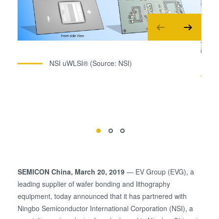
NSI uWLSI® (Source: NSI)
SEMICON China, March 20, 2019
— EV Group (EVG), a
leading supplier of wafer bonding and lithography
equipment, today announced that it has partnered with
Ningbo Semiconductor International Corporation (NSI), a