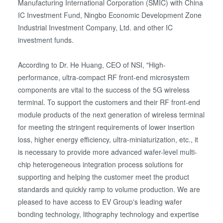
Manufacturing International Corporation (SMIC) with China
IC Investment Fund, Ningbo Economic Development Zone
Industrial Investment Company, Ltd. and other IC
investment funds.
According to Dr. He Huang, CEO of NSI, "High-
performance, ultra-compact RF front-end microsystem
components are vital to the success of the 5G wireless
terminal. To support the customers and their RF front-end
module products of the next generation of wireless terminal
for meeting the stringent requirements of lower insertion
loss, higher energy efficiency, ultra-miniaturization, etc., it
is necessary to provide more advanced wafer-level multi-
chip heterogeneous integration process solutions for
supporting and helping the customer meet the product
standards and quickly ramp to volume production. We are
pleased to have access to EV Group's leading wafer
bonding technology, lithography technology and expertise