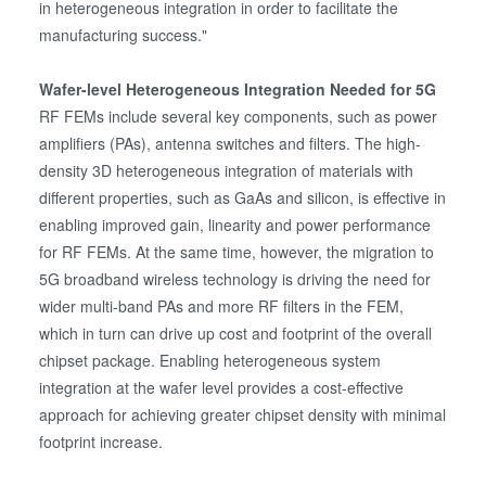
in heterogeneous integration in order to facilitate the
manufacturing success."
Wafer-level Heterogeneous Integration Needed for 5G
RF FEMs include several key components, such as power
amplifiers (PAs), antenna switches and filters. The high-
density 3D heterogeneous integration of materials with
different properties, such as GaAs and silicon, is effective in
enabling improved gain, linearity and power performance
for RF FEMs. At the same time, however, the migration to
5G broadband wireless technology is driving the need for
wider multi-band PAs and more RF filters in the FEM,
which in turn can drive up cost and footprint of the overall
chipset package. Enabling heterogeneous system
integration at the wafer level provides a cost-effective
approach for achieving greater chipset density with minimal
footprint increase.