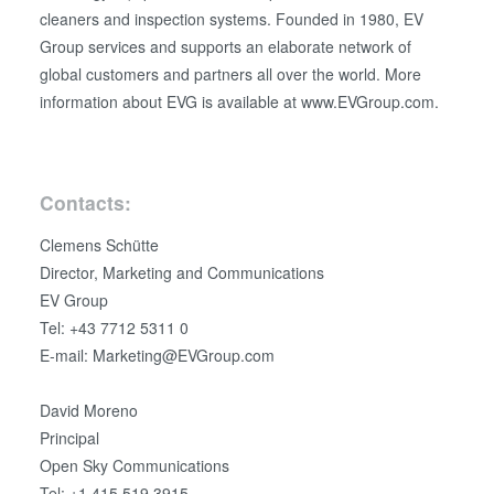
cleaners and inspection systems. Founded in 1980, EV
Group services and supports an elaborate network of
global customers and partners all over the world. More
information about EVG is available at www.EVGroup.com.
Contacts:
Clemens Schütte
Director, Marketing and Communications
EV Group
Tel: +43 7712 5311 0
E-mail: Marketing@EVGroup.com
David Moreno
Principal
Open Sky Communications
Tel: +1.415.519.3915