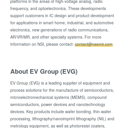
platforms in the areas of high-voltage analog, radio
frequency, and optoelectronics. These developments
support customers in IC design and product development
for applications in smart home, industrial, and automotive
electronics, new generations of radio communications,
AR/VR/MR, and other specialty systems. For more
information on NSI, please contact:
contact@nsemii.com
.
About EV Group (EVG)
EV Group (EVG) is a leading supplier of equipment and
process solutions for the manufacture of semiconductors,
microelectromechanical systems (MEMS), compound
semiconductors, power devices and nanotechnology
devices. Key products include wafer bonding, thin-wafer
processing, lithography/nanoimprint lithography (NIL) and
metrology equipment, as well as photoresist coaters,