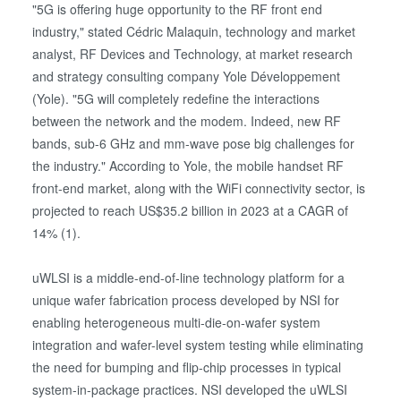
"5G is offering huge opportunity to the RF front end
industry," stated Cédric Malaquin, technology and market
analyst, RF Devices and Technology, at market research
and strategy consulting company Yole Développement
(Yole). "5G will completely redefine the interactions
between the network and the modem. Indeed, new RF
bands, sub-6 GHz and mm-wave pose big challenges for
the industry." According to Yole, the mobile handset RF
front-end market, along with the WiFi connectivity sector, is
projected to reach US$35.2 billion in 2023 at a CAGR of
14% (1).
uWLSI is a middle-end-of-line technology platform for a
unique wafer fabrication process developed by NSI for
enabling heterogeneous multi-die-on-wafer system
integration and wafer-level system testing while eliminating
the need for bumping and flip-chip processes in typical
system-in-package practices. NSI developed the uWLSI