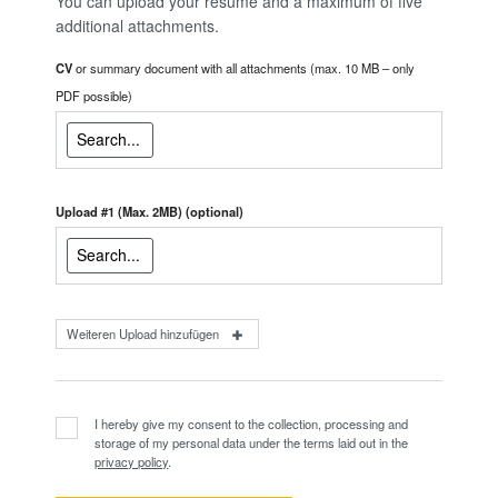
You can upload your resume and a maximum of five
additional attachments.
CV
or summary document with all attachments (max. 10 MB – only
PDF possible)
Upload #1 (Max. 2MB)
(optional)
Weiteren Upload hinzufügen
I hereby give my consent to the collection, processing and
storage of my personal data under the terms laid out in the
privacy policy
.