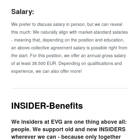
Salary:
We prefer to discuss salary in person, but we can reveal
this much: We naturally align with market-standard salaries
- meaning that, depending on the position and education,
an above-collective agreement salary is possible right from
the start. For this position, we offer an annual gross salary
of at least 38.500 EUR. Depending on qualifications and
experience, we can also offer more!
INSIDER-Benefits
We insiders at EVG are one thing above all:
people. We support old and new INSIDERS
wherever we can - because only together