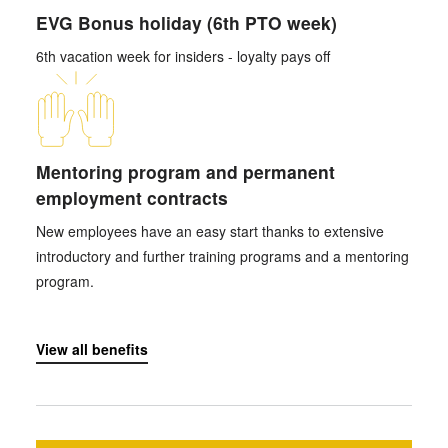
EVG Bonus holiday (6th PTO week)
6th vacation week for insiders - loyalty pays off
Mentoring program and permanent
employment contracts
New employees have an easy start thanks to extensive
introductory and further training programs and a mentoring
program.
View all benefits