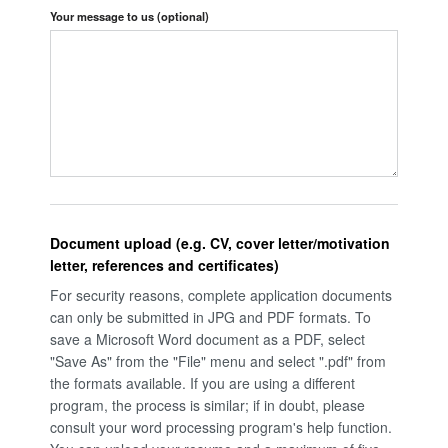
Your message to us
(optional)
Document upload (e.g. CV, cover letter/motivation
letter, references and certificates)
For security reasons, complete application documents
can only be submitted in JPG and PDF formats. To
save a Microsoft Word document as a PDF, select
"Save As" from the "File" menu and select ".pdf" from
the formats available. If you are using a different
program, the process is similar; if in doubt, please
consult your word processing program's help function.