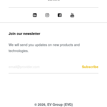
Join our newsletter
We will send you updates on new products and
technologies.
Your Email
Subscribe
© 2026, EV Group (EVG)