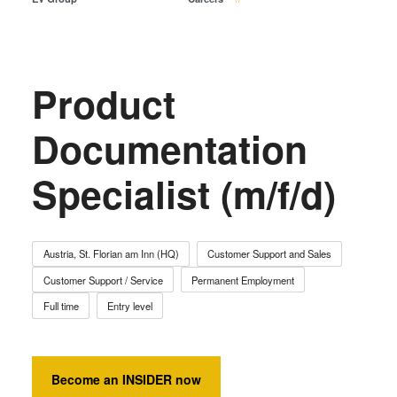
Temporary Bonding and
Debonding
Eutectic Bonding
Transient Liquid Phase (TLP)
Product
Bonding
Anodic Bonding
Documentation
Metal Diffusion Bonding
Specialist (m/f/d)
Hybrid and Fusion Bonding
Die-to-Wafer Fusion and
Hybrid Bonding
ComBond® Technology
Austria, St. Florian am Inn (HQ)
Customer Support and Sales
Metrology
Customer Support / Service
Permanent Employment
Full time
Entry level
Become an INSIDER now