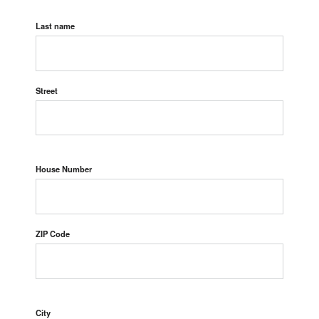
Last name
Street
House Number
ZIP Code
City