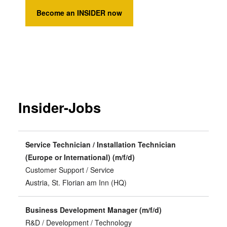
Become an INSIDER now
Insider-Jobs
Service Technician / Installation Technician
(Europe or International) (m/f/d)
Customer Support / Service
Austria, St. Florian am Inn (HQ)
Business Development Manager (m/f/d)
R&D / Development / Technology