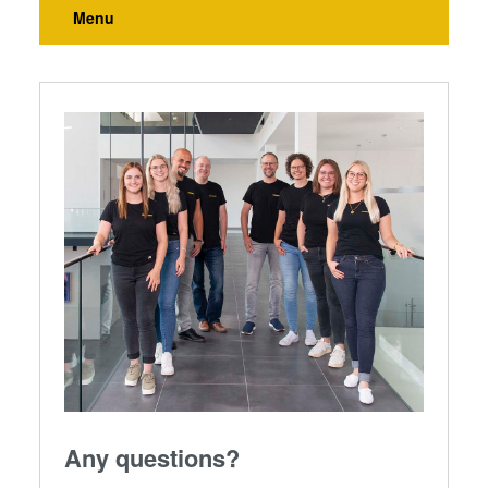
Menu
Any questions?