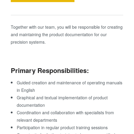
Together with our team, you will be responsible for creating
and maintaining the product documentation for our
precision systems.
Primary Responsibilities:
Guided creation and maintenance of operating manuals
in English
Graphical and textual implementation of product
documentation
Coordination and collaboration with specialists from
relevant departments
Participation in regular product training sessions