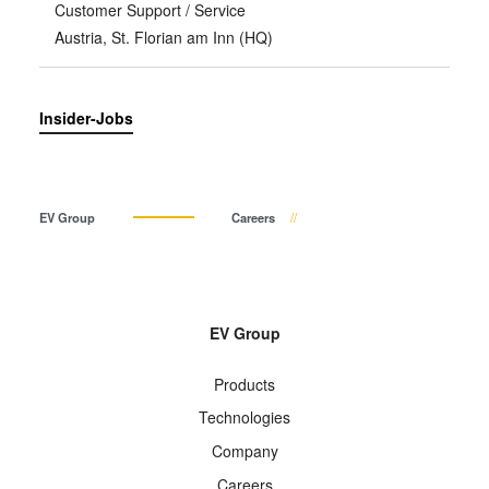
Customer Support / Service
Austria, St. Florian am Inn (HQ)
Insider-Jobs
EV Group
Careers
EV Group
Products
Technologies
Company
Careers