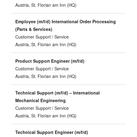
Austria, St. Florian am Inn (HQ)
Employee (m/f/d) International Order Processing
(Parts & Services)
Customer Support / Service
Austria, St. Florian am Inn (HQ)
Product Support Engineer (m/f/d)
Customer Support / Service
Austria, St. Florian am Inn (HQ)
Technical Support (m/f/d) – International
Mechanical Engineering
Customer Support / Service
Austria, St. Florian am Inn (HQ)
Technical Support Engineer (m/f/d)