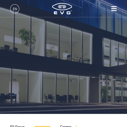
INSIDER-Jobs
EN
Fields of Work
English (EN)
Products
INSIDER-Benefits
Deutsch (DE)
Lithography
IR LayerRelease™
About EVG
INSIDER-Jobs
Technologies
Technology
日本語 (JA)
Nanoimprint Lithography
Global Presence
Fields of Work
Company
INSIDER
MLE™ - Maskless Exposure
Bonding
News
INSIDER-Benefits
中文 (ZH)
Careers
Technology
Metrology
Events
INSIDER
How do I become an INSIDER?
Nanoimprint Lithography
Process Development
Suppliers and Partners
How do I become an
Services
(NIL) - SmartNIL®
Services
INSIDER?
R&D Projects
Contact
Wafer Level Optics
Optical Lithography
Resist Processing
Technology
EV Group
Careers