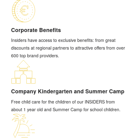
Corporate Benefits
Insiders have access to exclusive benefits: from great
discounts at regional partners to attractive offers from over
600 top brand providers.
Company Kindergarten and Summer Camp
Free child care for the children of our INSIDERS from
about 1 year old and Summer Camp for school children.