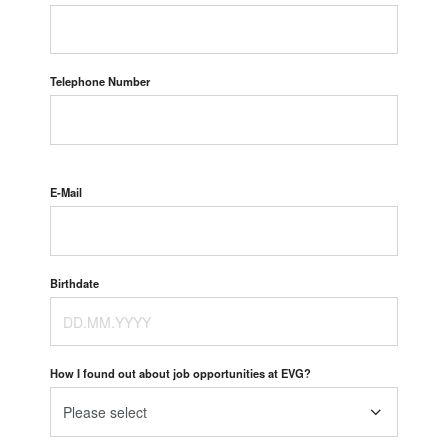
Telephone Number
E-Mail
Birthdate
How I found out about job opportunities at EVG?
Please select