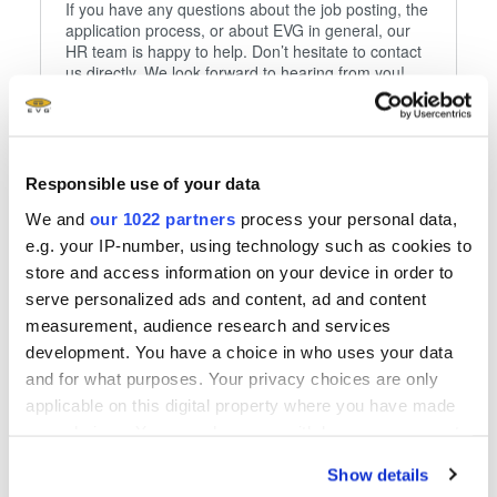
If you have any questions about the job posting, the
application process, or about EVG in general, our
HR team is happy to help. Don’t hesitate to contact
us directly. We look forward to hearing from you!
Our recruitment team (from left to right):
- Franziska Schredl
Responsible use of your data
- Sandra Endl
- David Matheis
We and
our 1022 partners
process your personal data,
- Adolf Hanke
e.g. your IP-number, using technology such as cookies to
- Martin Steinmann
store and access information on your device in order to
- Franziska Dentler
- Isabel Gerlesberger
serve personalized ads and content, ad and content
- Margit Feuerecker
measurement, audience research and services
development. You have a choice in who uses your data
Phone
and for what purposes. Your privacy choices are only
+43 7712 5311 0
applicable on this digital property where you have made
your choices. You can change or withdraw your consent
any time from the Cookie Declaration or by clicking on
Show details
Follow us
the Privacy trigger icon.