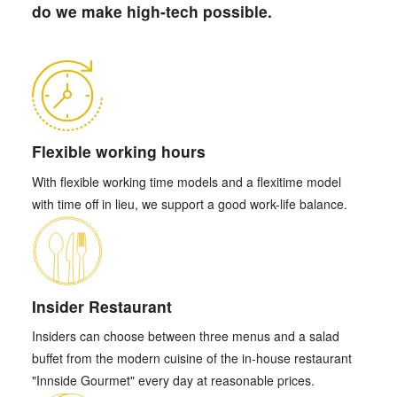
do we make high-tech possible.
Flexible working hours
With flexible working time models and a flexitime model
with time off in lieu, we support a good work-life balance.
Insider Restaurant
Insiders can choose between three menus and a salad
buffet from the modern cuisine of the in-house restaurant
"Innside Gourmet" every day at reasonable prices.