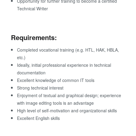
Opportunity for further training to become a certified
Technical Writer
Requirements:
Completed vocational training (e.g. HTL, HAK, HBLA,
etc.)
Ideally, initial professional experience in technical
documentation
Excellent knowledge of common IT tools
Strong technical interest
Enjoyment of textual and graphical design; experience
with image editing tools is an advantage
High level of self-motivation and organizational skills
Excellent English skills