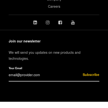
Careers
Join our newsletter
We will send you updates on new products and
technologies.
Your Email
Subscribe