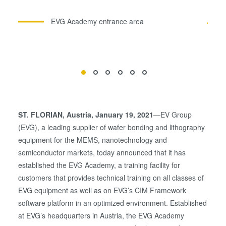
EVG Academy entrance area
ST. FLORIAN
, Austria, January 19, 2021
—EV Group
(EVG), a leading supplier of wafer bonding and lithography
equipment for the MEMS, nanotechnology and
semiconductor markets, today announced that it has
established the EVG Academy, a training facility for
customers that provides technical training on all classes of
EVG equipment as well as on EVG’s CIM Framework
software platform in an optimized environment. Established
at EVG’s headquarters in Austria, the EVG Academy