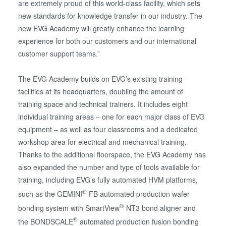
are extremely proud of this world-class facility, which sets
new standards for knowledge transfer in our industry. The
new EVG Academy will greatly enhance the learning
experience for both our customers and our international
customer support teams.”
The EVG Academy builds on EVG’s existing training
facilities at its headquarters, doubling the amount of
training space and technical trainers. It includes eight
individual training areas – one for each major class of EVG
equipment – as well as four classrooms and a dedicated
workshop area for electrical and mechanical training.
Thanks to the additional floorspace, the EVG Academy has
also expanded the number and type of tools available for
training, including EVG’s fully automated HVM platforms,
®
such as the GEMINI
FB automated production wafer
®
bonding system with SmartView
NT3 bond aligner and
®
the BONDSCALE
automated production fusion bonding