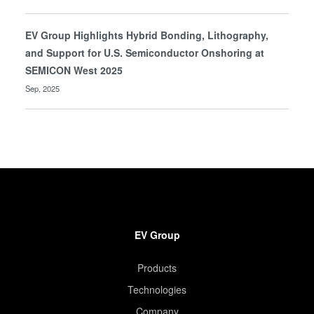
EV Group Highlights Hybrid Bonding, Lithography,
and Support for U.S. Semiconductor Onshoring at
SEMICON West 2025
Sep, 2025
EV Group
Products
Technologies
Company