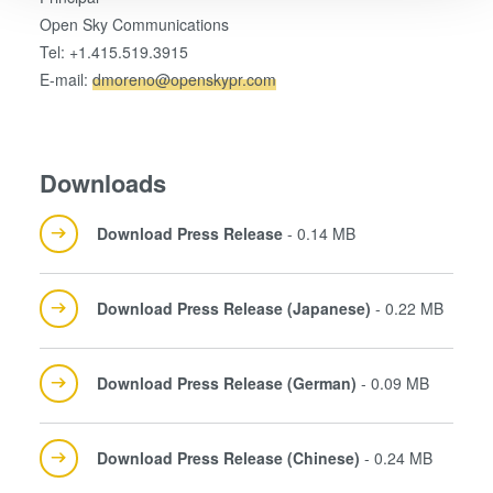
Open Sky Communications
We use cookies to provide social media features and to
Tel: +1.415.519.3915
analyse our traffic. We also share information about your
E-mail:
dmoreno@openskypr.com
use of our site with our social media, advertising and
analytics partners who may combine it with other
information that you’ve provided to them or that they’ve
collected from your use of their services. You consent to
Downloads
our cookies if you continue to use our website.
Download Press Release
- 0.14 MB
Download Press Release (Japanese)
- 0.22 MB
Download Press Release (German)
- 0.09 MB
Download Press Release (Chinese)
- 0.24 MB