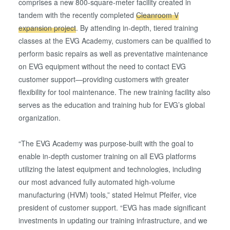
comprises a new 800-square-meter facility created in
tandem with the recently completed
Cleanroom V
expansion project
. By attending in-depth, tiered training
classes at the EVG Academy, customers can be qualified to
perform basic repairs as well as preventative maintenance
on EVG equipment without the need to contact EVG
customer support—providing customers with greater
flexibility for tool maintenance. The new training facility also
serves as the education and training hub for EVG’s global
organization.
“The EVG Academy was purpose-built with the goal to
enable in-depth customer training on all EVG platforms
utilizing the latest equipment and technologies, including
our most advanced fully automated high-volume
manufacturing (HVM) tools,” stated Helmut Pfeifer, vice
president of customer support. “EVG has made significant
investments in updating our training infrastructure, and we