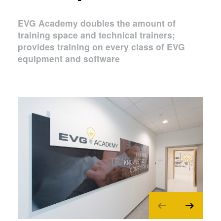
EVG Academy doubles the amount of
training space and technical trainers;
provides training on every class of EVG
equipment and software