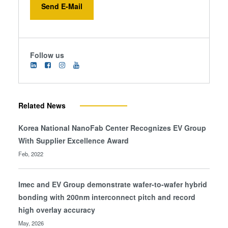
Send E-Mail
Follow us
Related News
Korea National NanoFab Center Recognizes EV Group
With Supplier Excellence Award
Feb, 2022
Imec and EV Group demonstrate wafer-to-wafer hybrid
bonding with 200nm interconnect pitch and record
high overlay accuracy
May, 2026