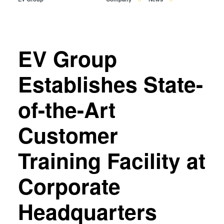
Temporary Bonding and
Debonding
Eutectic Bonding
Transient Liquid Phase (TLP)
EV Group
Bonding
Anodic Bonding
Establishes State-
Metal Diffusion Bonding
of-the-Art
Hybrid and Fusion Bonding
Die-to-Wafer Fusion and
Customer
Hybrid Bonding
ComBond® Technology
Training Facility at
Metrology
Corporate
Headquarters