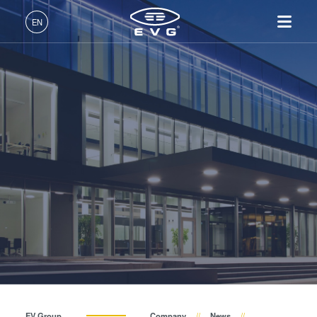
About EVG
EN
Global Presence
English (EN)
Products
News
Deutsch (DE)
Lithography
IR LayerRelease™
About EVG
INSIDER-Jobs
Technologies
Technology
日本語 (JA)
Nanoimprint Lithography
Global Presence
Fields of Work
Company
Events
MLE™ - Maskless Exposure
Bonding
News
INSIDER-Benefits
中文 (ZH)
Careers
Technology
Metrology
Events
INSIDER
Suppliers and Partners
Nanoimprint Lithography
Process Development
Suppliers and Partners
How do I become an
Services
(NIL) - SmartNIL®
Services
INSIDER?
R&D Projects
Contact
Wafer Level Optics
R&D Projects
Optical Lithography
Resist Processing
Technology
EV Group
Company
News