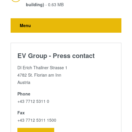
building)
- 0.63 MB
Menu
EV Group - Press contact
DI Erich Thallner Strasse 1
4782 St. Florian am Inn
Austria
Phone
+43 7712 5311 0
Fax
+43 7712 5311 1500