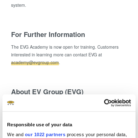
system.
For Further Information
The EVG Academy is now open for training. Customers
interested in learning more can contact EVG at
academy@evgroup.com
.
About EV Group (EVG)
EV Group (EVG) is a leading supplier of equipment and
process solutions for the manufacture of semiconductors,
microelectromechanical systems (MEMS), compound
Responsible use of your data
semiconductors, power devices and nanotechnology
We and
our 1022 partners
process your personal data,
devices. Key products include wafer bonding, thin-wafer