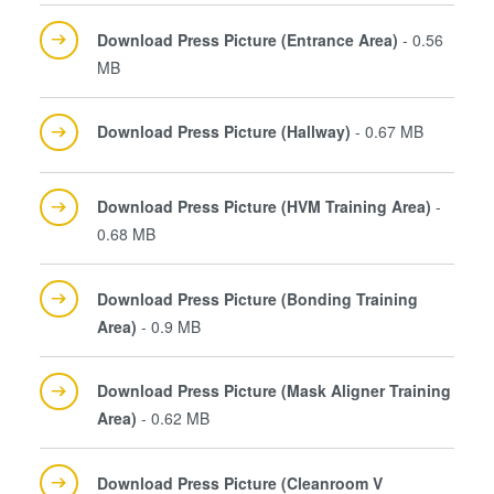
Download Press Picture (Entrance Area)
- 0.56
MB
Download Press Picture (Hallway)
- 0.67 MB
Download Press Picture (HVM Training Area)
-
0.68 MB
Download Press Picture (Bonding Training
Area)
- 0.9 MB
Download Press Picture (Mask Aligner Training
Area)
- 0.62 MB
Download Press Picture (Cleanroom V